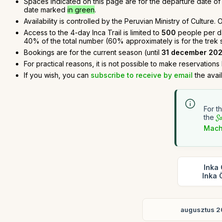
Spaces indicated on this page are for the departure date of t
date marked
in green
.
Availability is controlled by the Peruvian Ministry of Culture
Access to the 4-day Inca Trail is limited to
500
people per day
40% of the total number (60% approximately is for the trek sta
Bookings are for the current season (until
31 december 20
For practical reasons, it is not possible to make reservations
If you wish, you can
subscribe to receive by email
the avai
For t
the
Sa
Mach
Inka 
Inka 
augusztus 