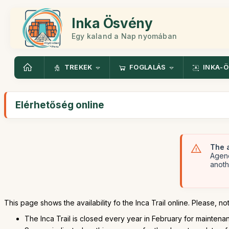
Inka Ösvény
Egy kaland a Nap nyomában
TREKEK
FOGLALÁS
INKA-
Elérhetőség online
The a
Agenc
anoth
This page shows the availability fo the Inca Trail online. Please, not
The Inca Trail is closed every year in February for maintenanc