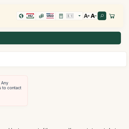
HU
USD
Any
s to contact