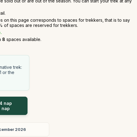
e sold out or are out of the season. You can start your trek at any
il.
es on this page corresponds to spaces for trekkers, that is to say
 of spaces are reserved for trekkers.
.
an
8
spaces available.
ative trek:
1 or the
 4 nap
5 nap
cember 2026