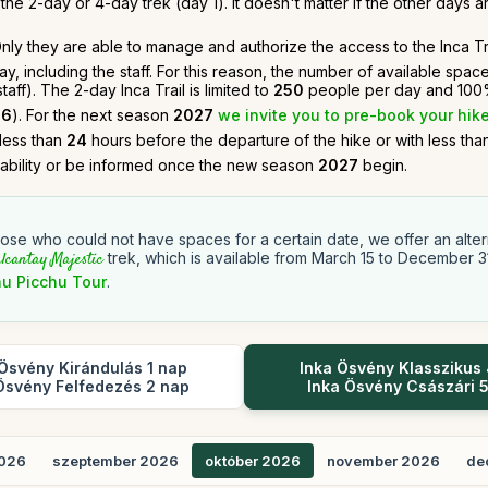
he 2-day or 4-day trek (day 1). It doesn't matter if the other days ar
. Only they are able to manage and authorize the access to the Inca Tra
, including the staff. For this reason, the number of available spac
ff). The 2-day Inca Trail is limited to
250
people per day and 100%
26
). For the next season
2027
we invite you to pre-book your hike
 less than
24
hours before the departure of the hike or with less th
lability or be informed once the new season
2027
begin.
hose who could not have spaces for a certain date, we offer an altern
lcantay Majestic
trek, which is available from March 15 to December 3
u Picchu Tour
.
Ösvény Kirándulás 1 nap
Inka Ösvény Klasszikus
Ösvény Felfedezés 2 nap
Inka Ösvény Császári 
2026
szeptember 2026
október 2026
november 2026
de