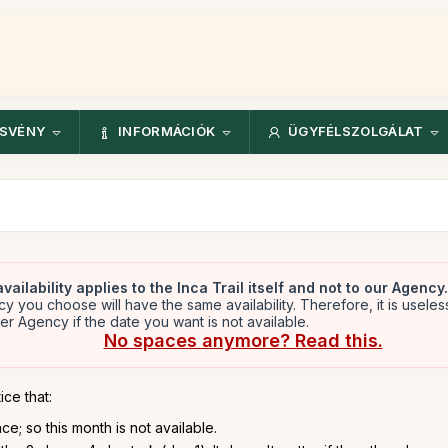
ÖSVÉNY
INFORMÁCIÓK
ÜGYFÉLSZOLGÁLAT
vailability applies to the Inca Trail itself and not to our Agency.
y you choose will have the same availability. Therefore, it is useles
er Agency if the date you want is not available.
No spaces anymore? Read this.
ice that:
e; so this month is not available.