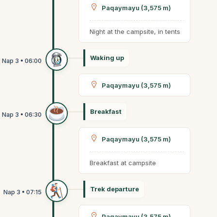
Paqaymayu (3,575 m)
Night at the campsite, in tents
Waking up
Paqaymayu (3,575 m)
Breakfast
Paqaymayu (3,575 m)
Breakfast at campsite
Trek departure
Paqaymayu (3,575 m)