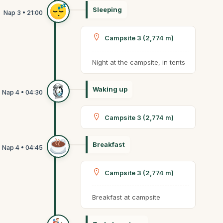
Sleeping
Campsite 3 (2,774 m)
Night at the campsite, in tents
Waking up
Campsite 3 (2,774 m)
Breakfast
Campsite 3 (2,774 m)
Breakfast at campsite