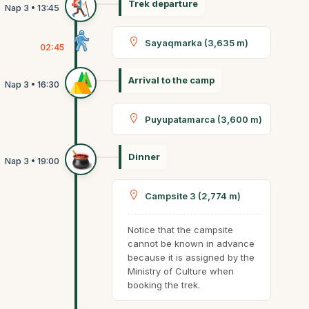
Trek departure
Sayaqmarka (3,635 m)
02:45
Arrival to the camp
Puyupatamarca (3,600 m)
Dinner
Campsite 3 (2,774 m)
Notice that the campsite
cannot be known in advance
because it is assigned by the
Ministry of Culture when
booking the trek.