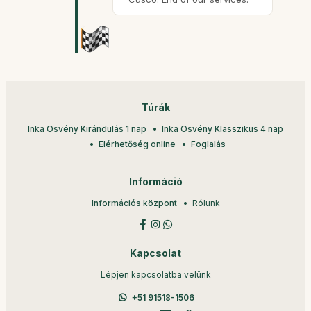
Túrák
Inka Ösvény Kirándulás 1 nap
Inka Ösvény Klasszikus 4 nap
Elérhetőség online
Foglalás
Információ
Információs központ
Rólunk
Kapcsolat
Lépjen kapcsolatba velünk
+51 91518-1506