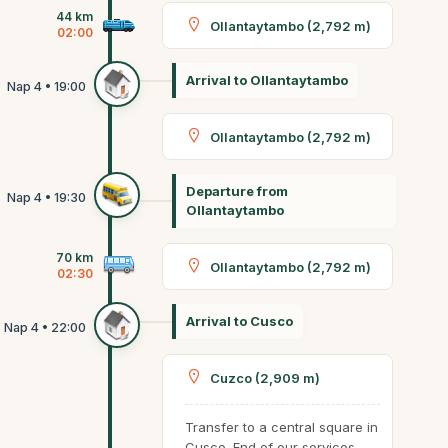
44 km
Ollantaytambo (2,792 m)
02:00
Arrival to Ollantaytambo
Ollantaytambo (2,792 m)
Departure from
Ollantaytambo
70 km
Ollantaytambo (2,792 m)
02:30
Arrival to Cusco
Cuzco (2,909 m)
Transfer to a central square in
Cusco. End of our services.