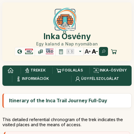
Inka Ösvény
Egy kaland a Nap nyomában
HU
USD
TREKEK
FOGLALÁS
INKA-ÖSVÉNY
INFORMÁCIÓK
ÜGYFÉLSZOLGÁLAT
Itinerary of the Inca Trail Journey Full-Day
This detailed referential chronogram of the trek indicates the
visited places and the means of access.