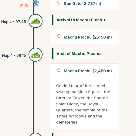
Sun Gate (2,737 m)
01:15
Arrival to Machu Picchu
Machu Picchu (2,450 m)
Visit of Machu Picchu
Machu Picchu (2,450 m)
Guided tour of the citadel
visiting the Main Square, the
Circular Tower, the Sacred
Solar Clock, the Royal
Quarters, the temple of the
Three Windows and the
cemeteries.