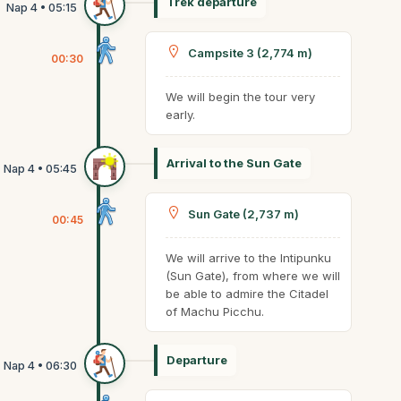
Trek departure
Campsite 3 (2,774 m)
00:30
We will begin the tour very
early.
Arrival to the Sun Gate
Sun Gate (2,737 m)
00:45
We will arrive to the Intipunku
(Sun Gate), from where we will
be able to admire the Citadel
of Machu Picchu.
Departure