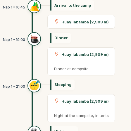
Arrival to the camp
Huayllabamba (2,909 m)
Dinner
Huayllabamba (2,909 m)
Dinner at campsite
Sleeping
Huayllabamba (2,909 m)
Night at the campsite, in tents