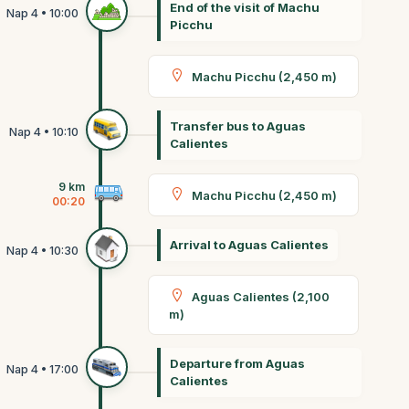
End of the visit of Machu
Picchu
Machu Picchu (2,450 m)
Transfer bus to Aguas
Calientes
9 km
Machu Picchu (2,450 m)
00:20
Arrival to Aguas Calientes
Aguas Calientes (2,100
m)
Departure from Aguas
Calientes