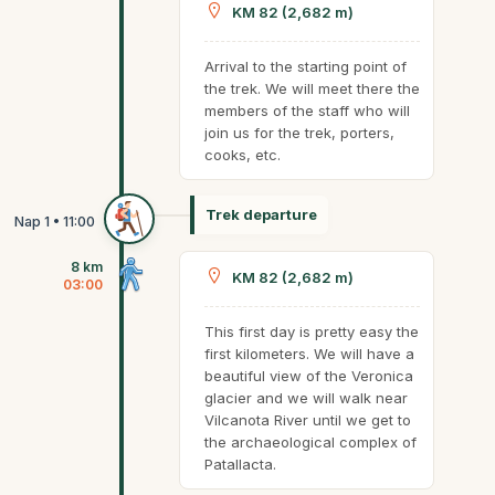
KM 82 (2,682 m)
Arrival to the starting point of
the trek. We will meet there the
members of the staff who will
join us for the trek, porters,
cooks, etc.
Trek departure
8 km
KM 82 (2,682 m)
03:00
This first day is pretty easy the
first kilometers. We will have a
beautiful view of the Veronica
glacier and we will walk near
Vilcanota River until we get to
the archaeological complex of
Patallacta.