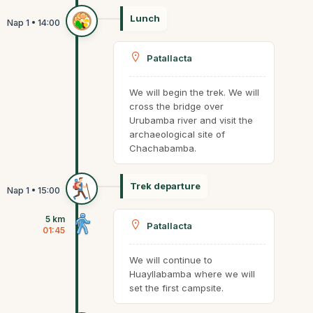
Lunch
Patallacta
We will begin the trek. We will
cross the bridge over
Urubamba river and visit the
archaeological site of
Chachabamba.
Trek departure
5 km
Patallacta
01:45
We will continue to
Huayllabamba where we will
set the first campsite.