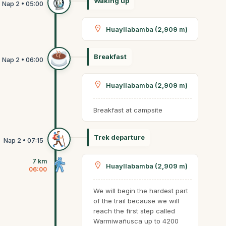
Waking up
Huayllabamba (2,909 m)
Breakfast
Huayllabamba (2,909 m)
Breakfast at campsite
Trek departure
7 km
Huayllabamba (2,909 m)
06:00
We will begin the hardest part
of the trail because we will
reach the first step called
Warmiwañusca up to 4200