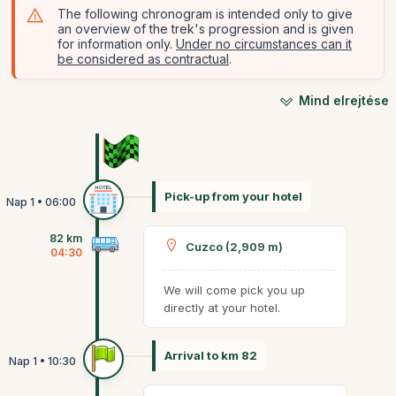
The following chronogram is intended only to give
an overview of the trek's progression and is given
for information only.
Under no circumstances can it
be considered as contractual
.
Mind elrejtése
Pick-up from your hotel
82 km
Cuzco (2,909 m)
04:30
We will come pick you up
directly at your hotel.
Arrival to km 82