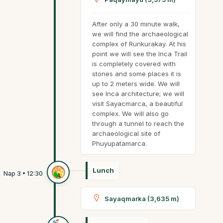
After only a 30 minute walk,
we will find the archaeological
complex of Runkurakay. At his
point we will see the Inca Trail
is completely covered with
stones and some places it is
up to 2 meters wide. We will
see Inca architecture; we will
visit Sayacmarca, a beautiful
complex. We will also go
through a tunnel to reach the
archaeological site of
Phuyupatamarca.
Lunch
Sayaqmarka (3,635 m)