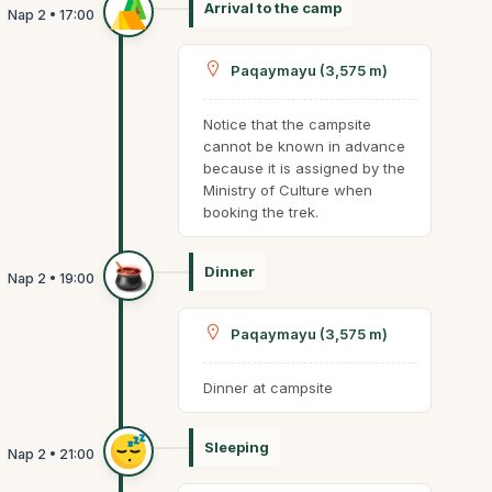
Arrival to the camp
Paqaymayu (3,575 m)
Notice that the campsite
cannot be known in advance
because it is assigned by the
Ministry of Culture when
booking the trek.
Dinner
Paqaymayu (3,575 m)
Dinner at campsite
Sleeping