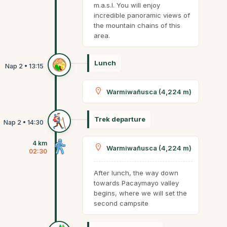
m.a.s.l. You will enjoy
incredible panoramic views of
the mountain chains of this
area.
Lunch
Warmiwañusca (4,224 m)
Trek departure
4 km
Warmiwañusca (4,224 m)
02:30
After lunch, the way down
towards Pacaymayo valley
begins, where we will set the
second campsite