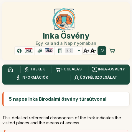
Inka Ösvény
Egy kaland a Nap nyomában
HU
USD
TREKEK
FOGLALÁS
INKA-ÖSVÉNY
INFORMÁCIÓK
ÜGYFÉLSZOLGÁLAT
5 napos Inka Birodalmi ösvény túraútvonal
This detailed referential chronogram of the trek indicates the
visited places and the means of access.