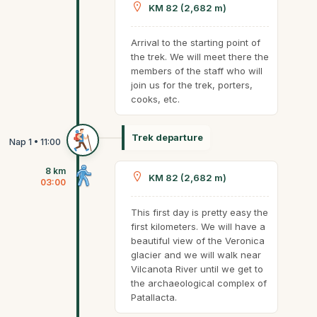
KM 82 (2,682 m)
Arrival to the starting point of
the trek. We will meet there the
members of the staff who will
join us for the trek, porters,
cooks, etc.
Trek departure
8 km
KM 82 (2,682 m)
03:00
This first day is pretty easy the
first kilometers. We will have a
beautiful view of the Veronica
glacier and we will walk near
Vilcanota River until we get to
the archaeological complex of
Patallacta.