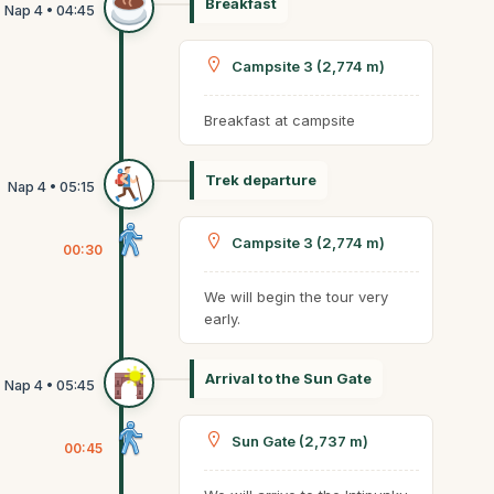
Breakfast
Campsite 3 (2,774 m)
Breakfast at campsite
Trek departure
Campsite 3 (2,774 m)
00:30
We will begin the tour very
early.
Arrival to the Sun Gate
Sun Gate (2,737 m)
00:45