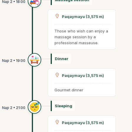
Paqaymayu (3,575 m)
Those who wish can enjoy a
massage session by a
professional masseuse.
Dinner
Paqaymayu (3,575 m)
Gourmet dinner
Sleeping
Paqaymayu (3,575 m)