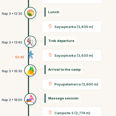
Lunch
Sayaqmarka (3,635 m)
Trek departure
Sayaqmarka (3,635 m)
02:45
Arrival to the camp
Puyupatamarca (3,600 m)
Massage session
Campsite 3 (2,774 m)