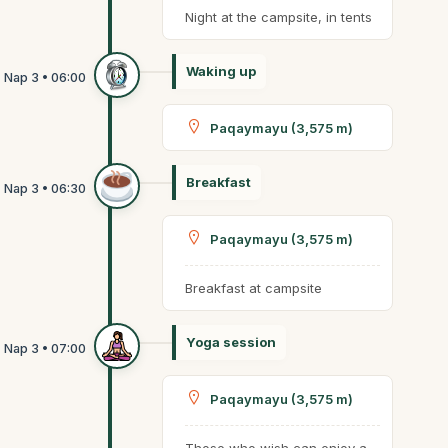
Night at the campsite, in tents
Waking up
Paqaymayu (3,575 m)
Breakfast
Paqaymayu (3,575 m)
Breakfast at campsite
Yoga session
Paqaymayu (3,575 m)