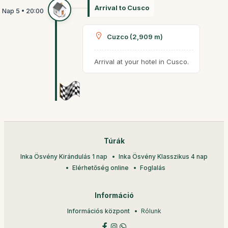
Arrival to Cusco
Cuzco (2,909 m)
Arrival at your hotel in Cusco.
Túrák
Inka Ösvény Kirándulás 1 nap
Inka Ösvény Klasszikus 4 nap
Elérhetőség online
Foglalás
Információ
Információs központ
Rólunk