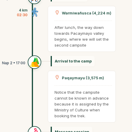
4 km
Warmiwañusca (4,224 m)
02:30
After lunch, the way down
towards Pacaymayo valley
begins, where we will set the
second campsite
Arrival to the camp
Paqaymayu (3,575 m)
Notice that the campsite
cannot be known in advance
because it is assigned by the
Ministry of Culture when
booking the trek.
Massage session