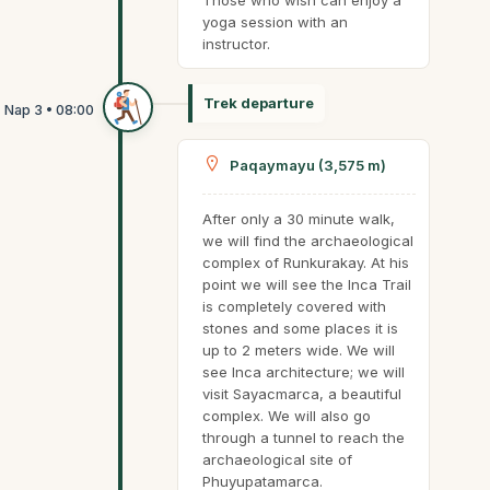
Those who wish can enjoy a
yoga session with an
instructor.
Trek departure
Paqaymayu (3,575 m)
After only a 30 minute walk,
we will find the archaeological
complex of Runkurakay. At his
point we will see the Inca Trail
is completely covered with
stones and some places it is
up to 2 meters wide. We will
see Inca architecture; we will
visit Sayacmarca, a beautiful
complex. We will also go
through a tunnel to reach the
archaeological site of
Phuyupatamarca.