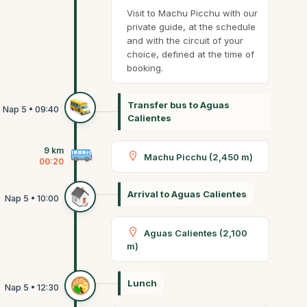
Visit to Machu Picchu with our
private guide, at the schedule
and with the circuit of your
choice, defined at the time of
booking.
Transfer bus to Aguas
Calientes
9 km
Machu Picchu (2,450 m)
00:20
Arrival to Aguas Calientes
Aguas Calientes (2,100
m)
Lunch