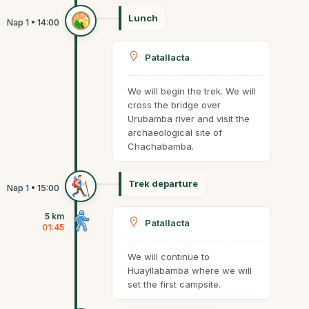
Lunch
Patallacta
We will begin the trek. We will
cross the bridge over
Urubamba river and visit the
archaeological site of
Chachabamba.
Trek departure
5 km
Patallacta
01:45
We will continue to
Huayllabamba where we will
set the first campsite.