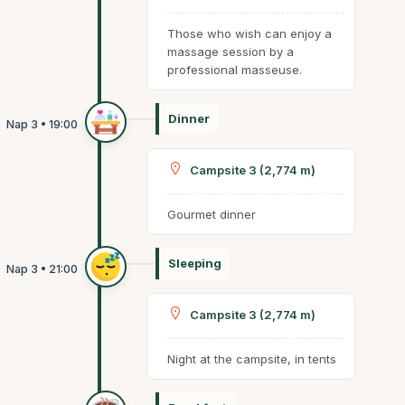
Those who wish can enjoy a
massage session by a
professional masseuse.
Dinner
Campsite 3 (2,774 m)
Gourmet dinner
Sleeping
Campsite 3 (2,774 m)
Night at the campsite, in tents