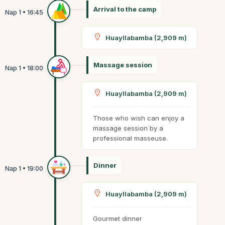
Arrival to the camp
Huayllabamba (2,909 m)
Massage session
Huayllabamba (2,909 m)
Those who wish can enjoy a
massage session by a
professional masseuse.
Dinner
Huayllabamba (2,909 m)
Gourmet dinner