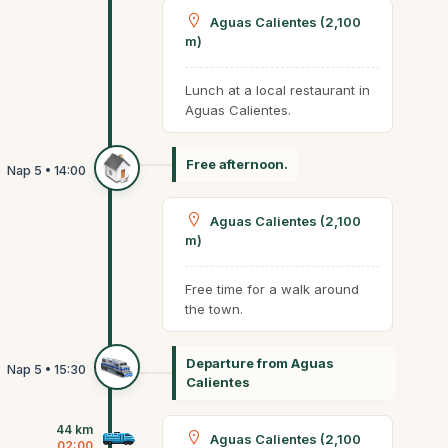
Aguas Calientes (2,100
m)
Lunch at a local restaurant in
Aguas Calientes.
Free afternoon.
Aguas Calientes (2,100
m)
Free time for a walk around
the town.
Departure from Aguas
Calientes
44 km
Aguas Calientes (2,100
02:00