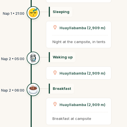
Sleeping
Huayllabamba (2,909 m)
Night at the campsite, in tents
Waking up
Huayllabamba (2,909 m)
Breakfast
Huayllabamba (2,909 m)
Breakfast at campsite