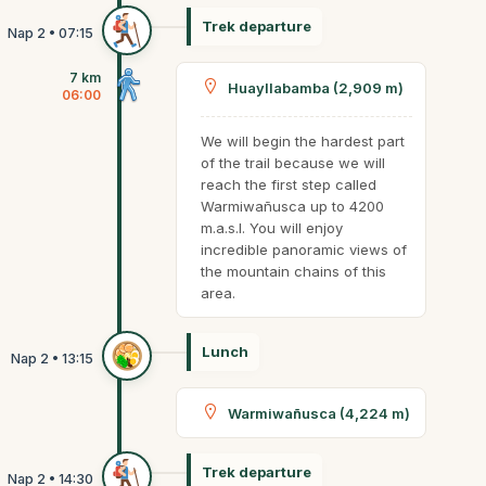
Trek departure
7 km
Huayllabamba (2,909 m)
06:00
We will begin the hardest part
of the trail because we will
reach the first step called
Warmiwañusca up to 4200
m.a.s.l. You will enjoy
incredible panoramic views of
the mountain chains of this
area.
Lunch
Warmiwañusca (4,224 m)
Trek departure