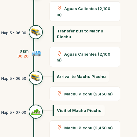
Aguas Calientes (2,100
m)
Transfer bus to Machu
Picchu
9 km
Aguas Calientes (2,100
00:20
m)
Arrival to Machu Picchu
Machu Picchu (2,450 m)
Visit of Machu Picchu
Machu Picchu (2,450 m)