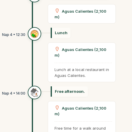
Aguas Calientes (2,100
m)
Lunch
Aguas Calientes (2,100
m)
Lunch at a local restaurant in
Aguas Calientes.
Free afternoon.
Aguas Calientes (2,100
m)
Free time for a walk around