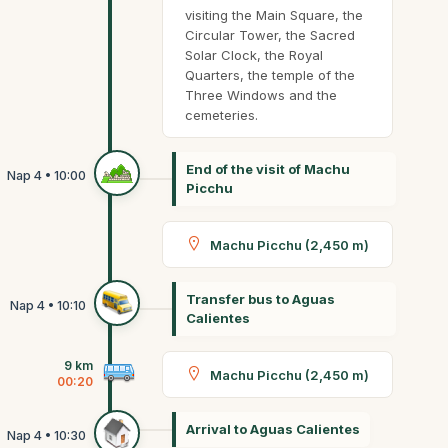
visiting the Main Square, the
Circular Tower, the Sacred
Solar Clock, the Royal
Quarters, the temple of the
Three Windows and the
cemeteries.
End of the visit of Machu
Picchu
Machu Picchu (2,450 m)
Transfer bus to Aguas
Calientes
9 km
Machu Picchu (2,450 m)
00:20
Arrival to Aguas Calientes