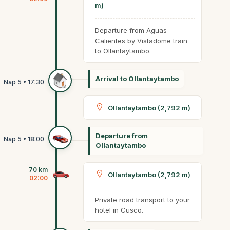
m)
Departure from Aguas
Calientes by Vistadome train
to Ollantaytambo.
Arrival to Ollantaytambo
Ollantaytambo (2,792 m)
Departure from
Ollantaytambo
70 km
Ollantaytambo (2,792 m)
02:00
Private road transport to your
hotel in Cusco.