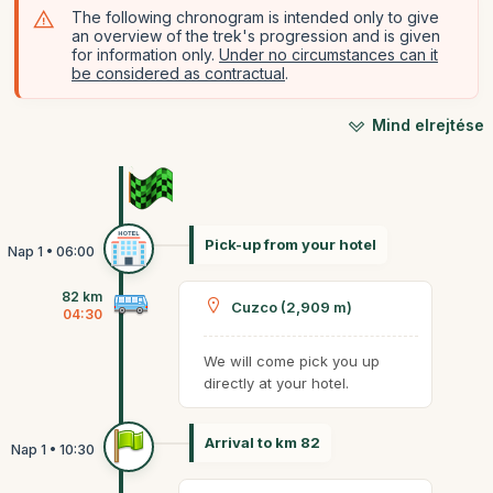
The following chronogram is intended only to give
an overview of the trek's progression and is given
for information only.
Under no circumstances can it
be considered as contractual
.
Mind elrejtése
Pick-up from your hotel
82 km
Cuzco (2,909 m)
04:30
We will come pick you up
directly at your hotel.
Arrival to km 82