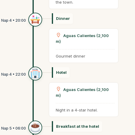
the town.
Dinner
Aguas Calientes (2,100
m)
Gourmet dinner
Hotel
Aguas Calientes (2,100
m)
Night in a 4-star hotel.
Breakfast at the hotel