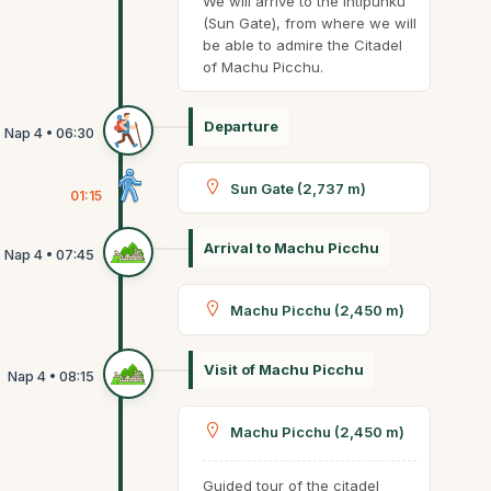
We will arrive to the Intipunku
(Sun Gate), from where we will
be able to admire the Citadel
of Machu Picchu.
Departure
Sun Gate (2,737 m)
01:15
Arrival to Machu Picchu
Machu Picchu (2,450 m)
Visit of Machu Picchu
Machu Picchu (2,450 m)
Guided tour of the citadel