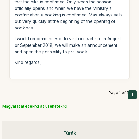
that the hike is confirmed. Only when the season
officially opens and when we have the Ministry's
confirmation a booking is confirmed. May always sells
out very quickly at the beginning of the opening of
bookings.
I would recommend you to visit our website in August
or September 2018, we will make an announcement
and open the possibility to pre-book.
Kind regards,
Page 1 of 1
1
Magyarázat ezekről az üzenetekről
Túrák