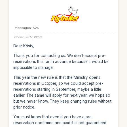
Messages: 825
29 dec. 2017, 19:53
Dear Kristy,
Thank you for contacting us. We don't accept pre-
reservations this far in advance because it would be
impossible to manage.
This year the new rule is that the Ministry opens
reservations in October, so we could accept pre-
reservations starting in September, maybe a little
earlier. The same will apply for next year, we hope so
but we never know. They keep changing rules without
prior notice.
You must know that even if you have a pre-
reservation confirmed and paid it is not guaranteed