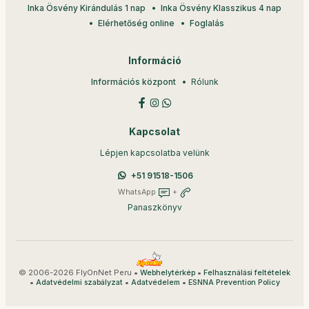
Inka Ösvény Kirándulás 1 nap
Inka Ösvény Klasszikus 4 nap
Elérhetőség online
Foglalás
Információ
Információs központ
Rólunk
Kapcsolat
Lépjen kapcsolatba velünk
+51 91518-1506
WhatsApp
+
Panaszkönyv
© 2006-2026 FlyOnNet Peru •
•
Webhelytérkép
Felhasználási feltételek
•
•
•
Adatvédelmi szabályzat
Adatvédelem
ESNNA Prevention Policy