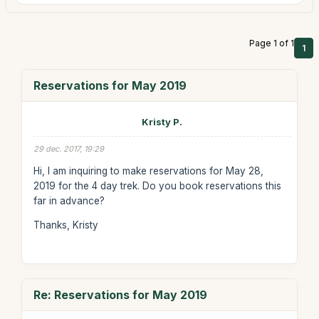
Page 1 of 1
1
Reservations for May 2019
Kristy P.
29 dec. 2017, 19:29
Hi, I am inquiring to make reservations for May 28,
2019 for the 4 day trek. Do you book reservations this
far in advance?
Thanks, Kristy
Re: Reservations for May 2019