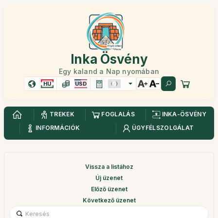
Inka Ösvény
Egy kaland a Nap nyomában
HU
USD
TREKEK
FOGLALÁS
INKA-ÖSVÉNY
INFORMÁCIÓK
ÜGYFÉLSZOLGÁLAT
Vissza a listához
Új üzenet
Előző üzenet
Következő üzenet