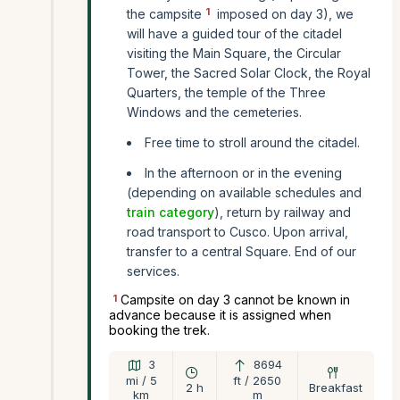
1
the campsite
imposed on day 3), we
will have a guided tour of the citadel
visiting the Main Square, the Circular
Tower, the Sacred Solar Clock, the Royal
Quarters, the temple of the Three
Windows and the cemeteries.
Free time to stroll around the citadel.
In the afternoon or in the evening
(depending on available schedules and
train category
), return by railway and
road transport to Cusco. Upon arrival,
transfer to a central Square. End of our
services.
1
Campsite on day 3 cannot be known in
advance because it is assigned when
booking the trek.
3
8694
mi / 5
ft / 2650
2 h
Breakfast
km
m