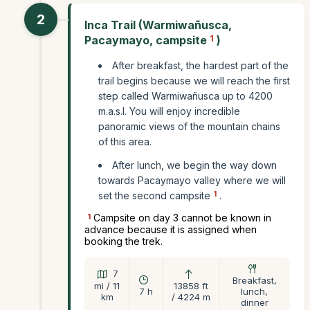
2
Inca Trail (Warmiwañusca,
Pacaymayo, campsite
1
)
After breakfast, the hardest part of the
trail begins because we will reach the first
step called Warmiwañusca up to 4200
m.a.s.l. You will enjoy incredible
panoramic views of the mountain chains
of this area.
After lunch, we begin the way down
towards Pacaymayo valley where we will
1
set the second campsite
.
1
Campsite on day 3 cannot be known in
advance because it is assigned when
booking the trek.
7
Breakfast,
mi / 11
13858 ft
7 h
lunch,
km
/ 4224 m
dinner