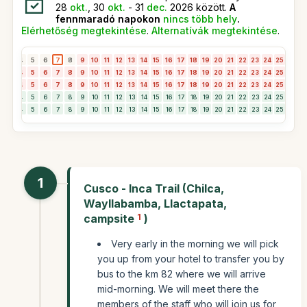
28
okt.
, 30
okt.
- 31
dec.
2026 között.
A
fennmaradó napokon
nincs több hely
.
Elérhetőség megtekintése
.
Alternatívák megtekintése
.
3
4
5
6
7
8
9
10
11
12
13
14
15
16
17
18
19
20
21
22
23
24
25
26
2
3
4
5
6
7
8
9
10
11
12
13
14
15
16
17
18
19
20
21
22
23
24
25
26
2
3
4
5
6
7
8
9
10
11
12
13
14
15
16
17
18
19
20
21
22
23
24
25
26
2
3
4
5
6
7
8
9
10
11
12
13
14
15
16
17
18
19
20
21
22
23
24
25
26
2
3
4
5
6
7
8
9
10
11
12
13
14
15
16
17
18
19
20
21
22
23
24
25
26
2
1
Cusco - Inca Trail (Chilca,
Wayllabamba, Llactapata,
campsite
1
)
Very early in the morning we will pick
you up from your hotel to transfer you by
bus to the km 82 where we will arrive
mid-morning. We will meet there the
members of the staff who will join us for