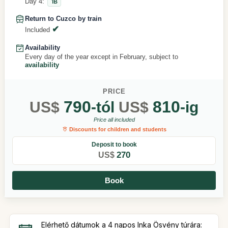
Day 4:
1B
Return to Cuzco by train
Included
Availability
Every day of the year except in February, subject to
availability
PRICE
790
810
US$
-tól
US$
-ig
Price all included
Discounts for children and students
Deposit to book
270
US$
Book
Elérhető dátumok a 4 napos Inka Ösvény túrára: