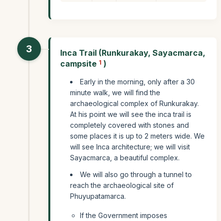
3
Inca Trail (Runkurakay, Sayacmarca,
campsite
1
)
Early in the morning, only after a 30
minute walk, we will find the
archaeological complex of Runkurakay.
At his point we will see the inca trail is
completely covered with stones and
some places it is up to 2 meters wide. We
will see Inca architecture; we will visit
Sayacmarca, a beautiful complex.
We will also go through a tunnel to
reach the archaeological site of
Phuyupatamarca.
If the Government imposes