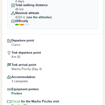
4 days
Total walking distance
45 km
Maximal altitude
4224 m (
see the altitudes
)
Difficulty
Departure point
Cuzco
Trek departure point
Km 82
Trek arrival point
Machu Picchu (Day 4)
Accommodation
3 campsites
Equipment porters
Porters
Circuit
for the Machu Picchu visit