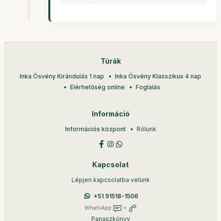
Túrák
Inka Ösvény Kirándulás 1 nap
Inka Ösvény Klasszikus 4 nap
Elérhetőség online
Foglalás
Információ
Információs központ
Rólunk
Kapcsolat
Lépjen kapcsolatba velünk
+51 91518-1506
WhatsApp
+
Panaszkönyv