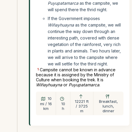
Puyupatamarca
as the campsite, we
will spend there the thrid night.
If the Government imposes
Wiñayhuayna
as the campsite, we will
continue the way down through an
interesting path, covered with dense
vegetation of the rainforest, very rich
in plants and animals. Two hours later,
we will arrive to the campsite where
we will settle for the third night.
1
Campsite cannot be known in advance
because it is assigned by the Ministry of
Culture when booking the trek. It is
Wiñayhuayna
or
Puyupatamarca
.
10
12221 ft
Breakfast,
mi / 16
10
/ 3725
lunch,
km
h
m
dinner