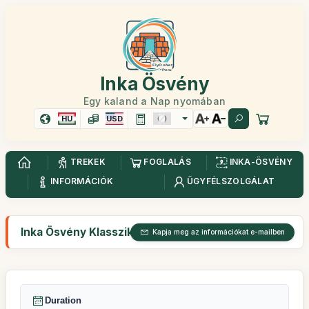
Inka Ösvény
Egy kaland a Nap nyomában
HU
USD
TREKEK
FOGLALÁS
INKA-ÖSVÉNY
INFORMÁCIÓK
ÜGYFÉLSZOLGÁLAT
Inka Ösvény Klasszikus 4 nap
Kapja meg az információkat e-mailben
Duration