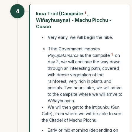
4
Inca Trail (Campsite
1
,
Wiñayhuayna) - Machu Picchu -
Cusco
Very early, we will begin the hike.
If the Government imposes
1
Puyupatamarca
as the campsite
on
day 3, we will continue the way down
through an interesting path, covered
with dense vegetation of the
rainforest, very rich in plants and
animals. Two hours later, we will arrive
to the campsite where we will arrive to
Wiñayhuayna.
We will then get to the Intipunku (Sun
Gate), from where we will be able to see
the Citadel of Machu Picchu.
Early or mid-morning (depending on