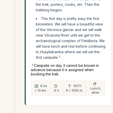
the trek, porters, cooks, etc. Then the
trekking begins.
This first day is pretty easy the first
kilometers. We will have a beautiful view
of the Veronica glacier and we will walk
near Vilcanota River until we get to the
archaeological complex of Patallacta. We
will have lunch and rest before continuing
to Huayllabamba where we will set the
1
first campsite
.
1
Campsite on day 3 cannot be known in
advance because it is assigned when
booking the trek.
8 mi
10171
Lunch,
/ 13 km
6 h
ft / 3100 m
diner