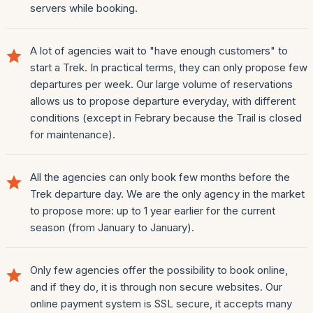
servers while booking.
A lot of agencies wait to "have enough customers" to
start a Trek. In practical terms, they can only propose few
departures per week. Our large volume of reservations
allows us to propose departure everyday, with different
conditions (except in Febrary because the Trail is closed
for maintenance).
All the agencies can only book few months before the
Trek departure day. We are the only agency in the market
to propose more: up to 1 year earlier for the current
season (from January to January).
Only few agencies offer the possibility to book online,
and if they do, it is through non secure websites. Our
online payment system is SSL secure, it accepts many