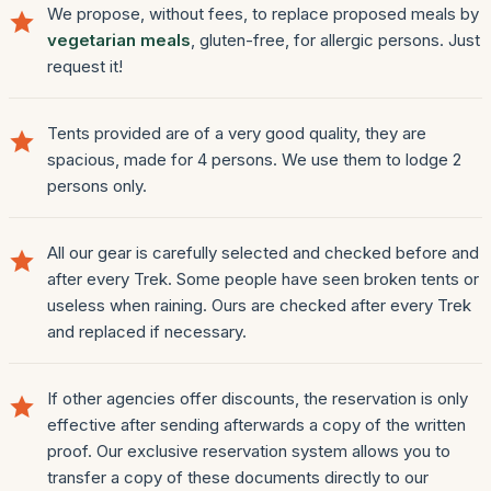
We propose, without fees, to replace proposed meals by
vegetarian meals
, gluten-free, for allergic persons. Just
request it!
Tents provided are of a very good quality, they are
spacious, made for 4 persons. We use them to lodge 2
persons only.
All our gear is carefully selected and checked before and
after every Trek. Some people have seen broken tents or
useless when raining. Ours are checked after every Trek
and replaced if necessary.
If other agencies offer discounts, the reservation is only
effective after sending afterwards a copy of the written
proof. Our exclusive reservation system allows you to
transfer a copy of these documents directly to our