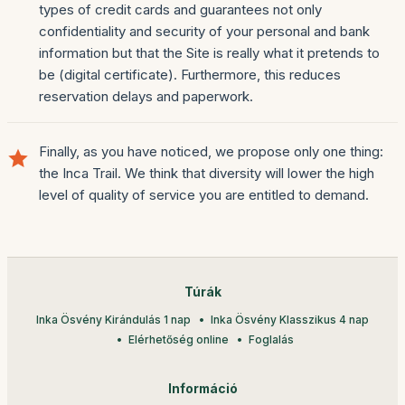
types of credit cards and guarantees not only
confidentiality and security of your personal and bank
information but that the Site is really what it pretends to
be (digital certificate). Furthermore, this reduces
reservation delays and paperwork.
Finally, as you have noticed, we propose only one thing:
the Inca Trail. We think that diversity will lower the high
level of quality of service you are entitled to demand.
Túrák
Inka Ösvény Kirándulás 1 nap
Inka Ösvény Klasszikus 4 nap
Elérhetőség online
Foglalás
Információ