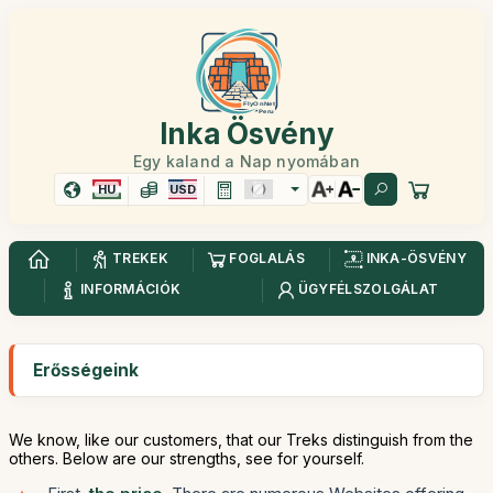
Inka Ösvény
Egy kaland a Nap nyomában
HU
USD
TREKEK
FOGLALÁS
INKA-ÖSVÉNY
INFORMÁCIÓK
ÜGYFÉLSZOLGÁLAT
Erősségeink
We know, like our customers, that our Treks distinguish from the
others. Below are our strengths, see for yourself.