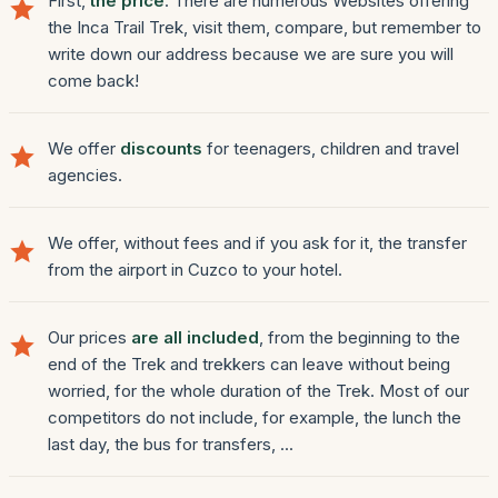
First,
the price
. There are numerous Websites offering
the Inca Trail Trek, visit them, compare, but remember to
write down our address because we are sure you will
come back!
We offer
discounts
for teenagers, children and travel
agencies.
We offer, without fees and if you ask for it, the transfer
from the airport in Cuzco to your hotel.
Our prices
are all included
, from the beginning to the
end of the Trek and trekkers can leave without being
worried, for the whole duration of the Trek. Most of our
competitors do not include, for example, the lunch the
last day, the bus for transfers, ...