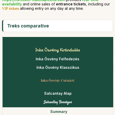
availability
and online sales of
entrance tickets
, including our
allowing entry on any day at any time.
VIP tickets
Treks comparative
Inka Ösvény Kirándulás
Inka Ösvény Felfedezés
Inka Ösvény Klasszikus
Inka Ösvény Császári
Salcantay Alap
Salcantay Fenséges
Summary