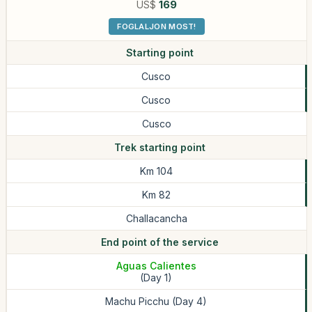
US$
169
FOGLALJON MOST!
Starting point
Cusco
Cusco
Cusco
Trek starting point
Km 104
Km 82
Challacancha
End point of the service
Aguas Calientes
(Day 1)
Machu Picchu (Day 4)