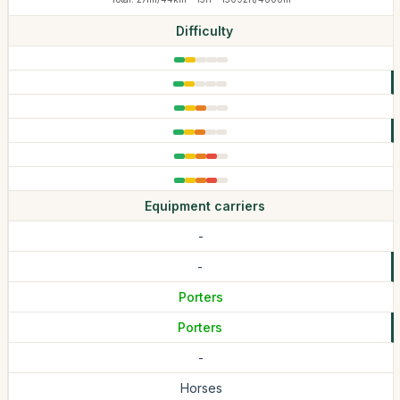
Difficulty
Equipment carriers
-
-
Porters
Porters
-
Horses