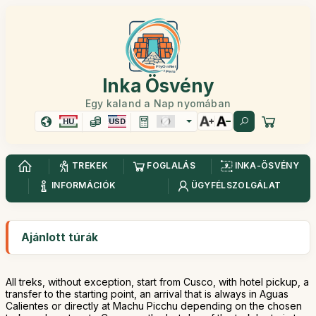
Inka Ösvény
Egy kaland a Nap nyomában
HU
USD
TREKEK
FOGLALÁS
INKA-ÖSVÉNY
INFORMÁCIÓK
ÜGYFÉLSZOLGÁLAT
Ajánlott túrák
All treks, without exception, start from Cusco, with hotel pickup, a
transfer to the starting point, an arrival that is always in Aguas
Calientes or directly at Machu Picchu depending on the chosen