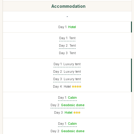
Accommodation
-
Day 1:
Hotel
Day 1: Tent
Day 2: Tent
Day 3: Tent
Day 1: Luxury tent
Day 2: Luxury tent
Day 3: Luxury tent
Day 4: Hotel
Day 1:
Cabin
Day 2:
Geodesic dome
Day 3:
Hotel
Day 1:
Cabin
Day 2:
Geodesic dome