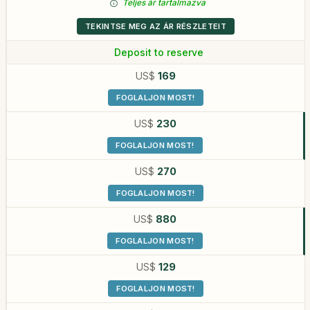
Teljes ár tartalmazva
TEKINTSE MEG AZ ÁR RÉSZLETEIT
Deposit to reserve
US$
169
FOGLALJON MOST!
US$
230
FOGLALJON MOST!
US$
270
FOGLALJON MOST!
US$
880
FOGLALJON MOST!
US$
129
FOGLALJON MOST!