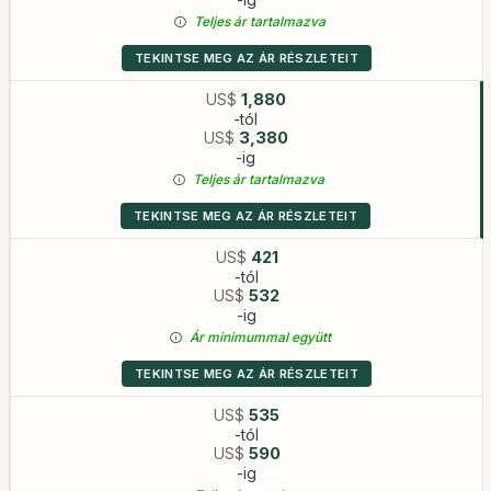
Teljes ár tartalmazva
TEKINTSE MEG AZ ÁR RÉSZLETEIT
US$
1,880
-tól
US$
3,380
-ig
Teljes ár tartalmazva
TEKINTSE MEG AZ ÁR RÉSZLETEIT
US$
421
-tól
US$
532
-ig
Ár minimummal együtt
TEKINTSE MEG AZ ÁR RÉSZLETEIT
US$
535
-tól
US$
590
-ig