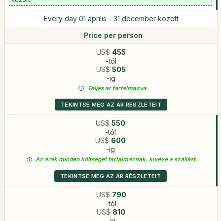
Every day 01 április - 31 december között
Price per person
US$
455
-tól
US$
505
-ig
Teljes ár tartalmazva
TEKINTSE MEG AZ ÁR RÉSZLETEIT
US$
550
-tól
US$
600
-ig
Az árak minden költséget tartalmaznak, kivéve a szállást.
TEKINTSE MEG AZ ÁR RÉSZLETEIT
US$
790
-tól
US$
810
-ig