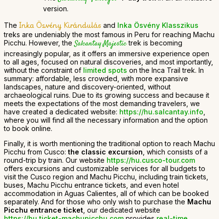
version.
Inka Ösvény Kirándulás
The
and
Inka Ösvény Klasszikus
treks are undeniably the most famous in Peru for reaching Machu
Picchu. However, the
Salcantay Majestic
trek is becoming
increasingly popular, as it offers an immersive experience open
to all ages, focused on natural discoveries, and most importantly,
without the constraint of
limited spots
on the Inca Trail trek. In
summary: affordable, less crowded, with more expansive
landscapes, nature and discovery-oriented, without
archaeological ruins. Due to its growing success and because it
meets the expectations of the most demanding travelers, we
have created a dedicated website:
https://hu.salcantay.info
,
where you will find all the necessary information and the option
to book online.
Finally, it is worth mentioning the traditional option to reach Machu
Picchu from Cusco:
the classic excursion
, which consists of a
round-trip by train. Our website
https://hu.cusco-tour.com
offers excursions and customizable services for all budgets to
visit the Cusco region and Machu Picchu, including train tickets,
buses, Machu Picchu entrance tickets, and even hotel
accommodation in Aguas Calientes, all of which can be booked
separately. And for those who only wish to purchase the
Machu
Picchu entrance ticket
, our dedicated website
https://hu.ticket-machupicchu.com
provides
real-time