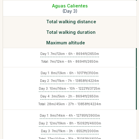
Aguas Calientes
(Day 3)
Total walking distance
Total walking duration
Maximum altitude
Day 1: 7mi/12km - 6h - 8694ft/2650m
Total: 7mi/12km - 6h - 8694ft/2650m
Day 1: 8mi/13km - 6h - 10171ft/3100m
Day 2: 7mi/11km - 7h - 13858ft/4224m
Day 3: 10mi/16km - 10h - 12221ft/3725m
Day 4: 3mi/5km - 2h - 8694ft/2650m
Total: 28mi/45km - 27h - 13858ft/4224m
Day 1: 9mi/14km - 4h - 12795ft/3900m
Day 2: 12mi/19km - 8h - 15092ft/4600m
Day 3: 7mi/11km - 3h - 6552ft/2000m
Total: 27mi/44km - 15h - 15092ft/4600m