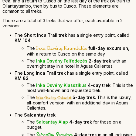
trek, and a return to Cusco on the last day of the trek by train to
Ollantaytambo, then by bus to Cusco. These elements are
common to all treks.
There are a total of 3 treks that we offer, each available in 2
versions:
The
Short Inca Trail trek
has a single entry point, called
KM 104
.
Inka Ösvény Kirándulás
The
full-day excursion
,
with a return to Cusco on the same day.
The
Inka Ösvény Felfedezés
2-day trek
with an
overnight stay in a hotel in Aguas Calientes.
The
Long Inca Trail trek
has a single entry point, called
KM 82
.
The
Inka Ösvény Klasszikus
4-day trek
. This is the
most well-known and requested trek.
The
5-day trek
. This is the luxury,
Inka Ösvény Császári
all-comfort version, with an additional day in Aguas
Calientes.
The
Salcantay trek
.
The
Salcantay Alap
4-day trek
for those on a
budget.
Salcantay Fenséges
The
4-day trek
in an all-inclusive