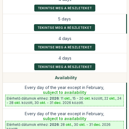
TEKINTSE MEG A RÉSZLETEKET
5 days
TEKINTSE MEG A RÉSZLETEKET
4 days
TEKINTSE MEG A RÉSZLETEKET
4 days
TEKINTSE MEG A RÉSZLETEKET
Availability
Every day of the year except in February,
subject to availability
Elérhető dátumok ehhez:
2026
: 11
okt.
, 15 - 20
okt.
között, 22
okt.
, 24
- 28
okt.
között, 30
okt.
- 31
dec.
2026 között.
Every day of the year except in February,
subject to availability
Elérhető dátumok ehhez:
2026
: 28
okt.
, 30
okt.
- 31
dec.
2026
között.