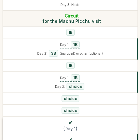
Day 3: Hostel
Circuit
for the Machu Picchu visit
1B
1B
Day 1:
3B
Day 2:
(included) or other (optional)
1B
1B
Day 1:
choice
Day 2:
choice
choice
(Day 1)