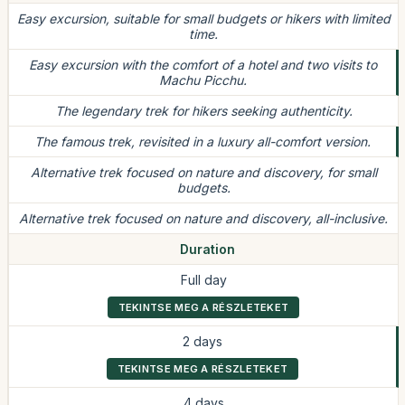
Easy excursion, suitable for small budgets or hikers with limited
time.
Easy excursion with the comfort of a hotel and two visits to
Machu Picchu.
The legendary trek for hikers seeking authenticity.
The famous trek, revisited in a luxury all-comfort version.
Alternative trek focused on nature and discovery, for small
budgets.
Alternative trek focused on nature and discovery, all-inclusive.
Duration
Full day
TEKINTSE MEG A RÉSZLETEKET
2 days
TEKINTSE MEG A RÉSZLETEKET
4 days