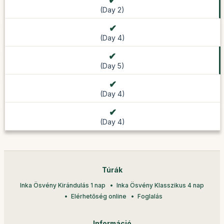
(Day 2)
(Day 4)
(Day 5)
(Day 4)
(Day 4)
Túrák
Inka Ösvény Kirándulás 1 nap
Inka Ösvény Klasszikus 4 nap
Elérhetőség online
Foglalás
Információ