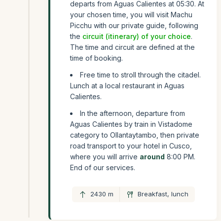
departs from Aguas Calientes at 05:30. At
your chosen time, you will visit Machu
Picchu with our private guide, following
the
circuit (itinerary) of your choice
.
The time and circuit are defined at the
time of booking.
Free time to stroll through the citadel.
Lunch at a local restaurant in Aguas
Calientes.
In the afternoon, departure from
Aguas Calientes by train in Vistadome
category to Ollantaytambo, then private
road transport to your hotel in Cusco,
where you will arrive
around
8:00 PM.
End of our services.
2430 m
Breakfast, lunch