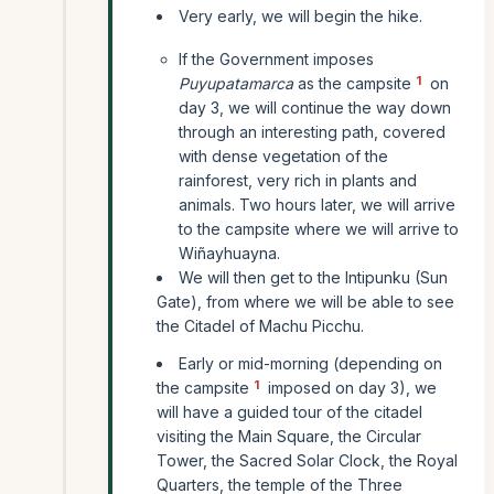
Very early, we will begin the hike.
If the Government imposes
1
Puyupatamarca
as the campsite
on
day 3, we will continue the way down
through an interesting path, covered
with dense vegetation of the
rainforest, very rich in plants and
animals. Two hours later, we will arrive
to the campsite where we will arrive to
Wiñayhuayna.
We will then get to the Intipunku (Sun
Gate), from where we will be able to see
the Citadel of Machu Picchu.
Early or mid-morning (depending on
1
the campsite
imposed on day 3), we
will have a guided tour of the citadel
visiting the Main Square, the Circular
Tower, the Sacred Solar Clock, the Royal
Quarters, the temple of the Three