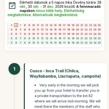
Elérhető dátumok a 5 napos Inka Ösvény túrára: 28
okt.
, 30
okt.
- 31
dec.
2026 között.
A fennmaradó
napokon
nincs több hely
.
Elérhetőség
megtekintése
.
Alternatívák megtekintése
.
3
4
5
6
7
8
9
10
11
12
13
14
15
16
17
18
19
20
21
22
23
24
25
26
2
3
4
5
6
7
8
9
10
11
12
13
14
15
16
17
18
19
20
21
22
23
24
25
26
2
3
4
5
6
7
8
9
10
11
12
13
14
15
16
17
18
19
20
21
22
23
24
25
26
2
3
4
5
6
7
8
9
10
11
12
13
14
15
16
17
18
19
20
21
22
23
24
25
26
2
3
4
5
6
7
8
9
10
11
12
13
14
15
16
17
18
19
20
21
22
23
24
25
26
2
1
Cusco - Inca Trail (Chilca,
Wayllabamba, Llactapata, campsite)
Very early in the morning we will pick
you up from your hotel to transfer you in
a private transportation to the km 82
where we will arrive mid-morning. We will
meet there the members of the staff who