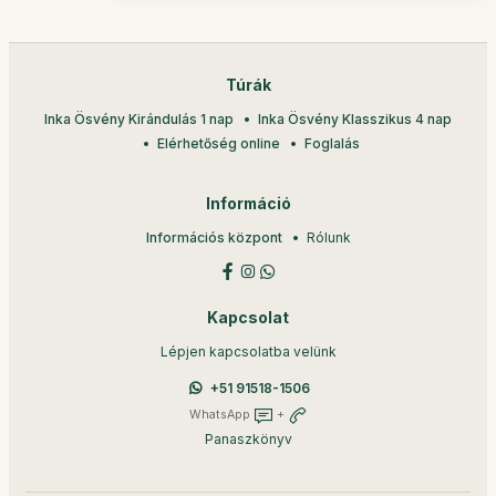
Túrák
Inka Ösvény Kirándulás 1 nap
Inka Ösvény Klasszikus 4 nap
Elérhetőség online
Foglalás
Információ
Információs központ
Rólunk
Kapcsolat
Lépjen kapcsolatba velünk
+51 91518-1506
WhatsApp
+
Panaszkönyv