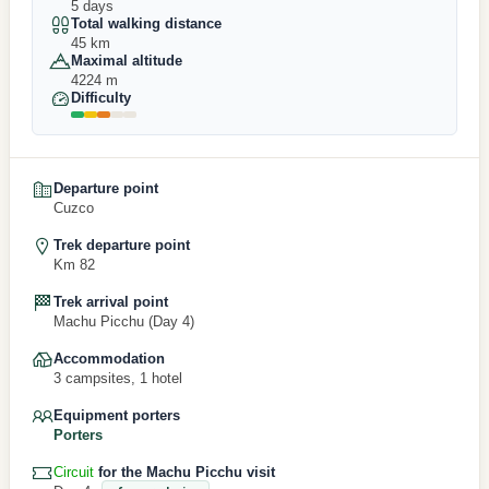
5 days
Total walking distance
45 km
Maximal altitude
4224 m
Difficulty
Departure point
Cuzco
Trek departure point
Km 82
Trek arrival point
Machu Picchu (Day 4)
Accommodation
3 campsites, 1 hotel
Equipment porters
Porters
Circuit
for the Machu Picchu visit