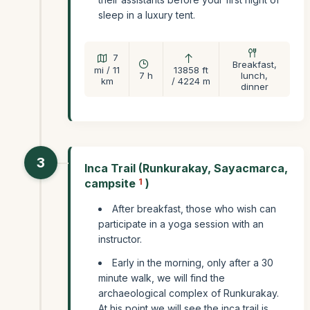
sleep in a luxury tent.
7
Breakfast,
mi / 11
13858 ft
7 h
lunch,
km
/ 4224 m
dinner
3
Inca Trail (Runkurakay, Sayacmarca,
campsite
1
)
After breakfast, those who wish can
participate in a yoga session with an
instructor.
Early in the morning, only after a 30
minute walk, we will find the
archaeological complex of Runkurakay.
At his point we will see the inca trail is