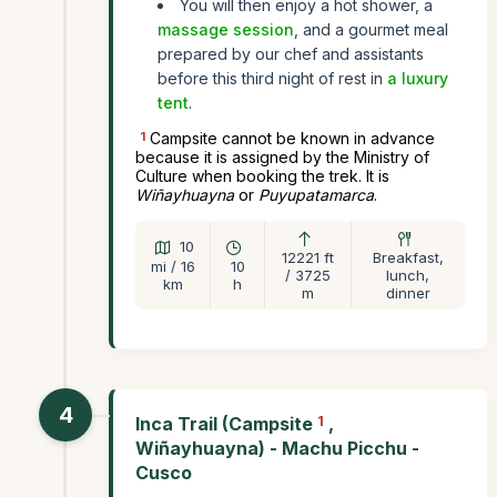
You will then enjoy a hot shower, a
massage session
, and a gourmet meal
prepared by our chef and assistants
before this third night of rest in
a luxury
tent
.
1
Campsite cannot be known in advance
because it is assigned by the Ministry of
Culture when booking the trek. It is
Wiñayhuayna
or
Puyupatamarca
.
10
12221 ft
Breakfast,
mi / 16
10
/ 3725
lunch,
km
h
m
dinner
4
Inca Trail (Campsite
1
,
Wiñayhuayna) - Machu Picchu -
Cusco