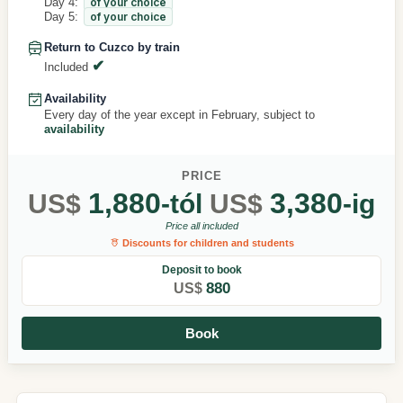
Day 4:
of your choice
Day 5:
of your choice
Return to Cuzco by train
Included
Availability
Every day of the year except in February, subject to
availability
PRICE
1,880
3,380
US$
-tól
US$
-ig
Price all included
Discounts for children and students
Deposit to book
880
US$
Book