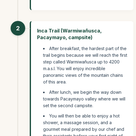
2
Inca Trail (Warmiwañusca,
Pacaymayo, campsite)
After breakfast, the hardest part of the
trail begins because we will reach the first
step called Warmiwañusca up to 4200
m.a.s.l. You will enjoy incredible
panoramic views of the mountain chains
of this area.
After lunch, we begin the way down
towards Pacaymayo valley where we will
set the second campsite.
You will then be able to enjoy a hot
shower, a massage session, and a
gourmet meal prepared by our chef and
their assistants before your first night of