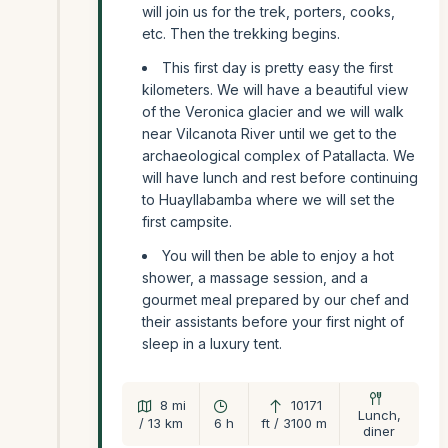
will join us for the trek, porters, cooks,
etc. Then the trekking begins.
This first day is pretty easy the first
kilometers. We will have a beautiful view
of the Veronica glacier and we will walk
near Vilcanota River until we get to the
archaeological complex of Patallacta. We
will have lunch and rest before continuing
to Huayllabamba where we will set the
first campsite.
You will then be able to enjoy a hot
shower, a massage session, and a
gourmet meal prepared by our chef and
their assistants before your first night of
sleep in a luxury tent.
8 mi
10171
Lunch,
/ 13 km
6 h
ft / 3100 m
diner