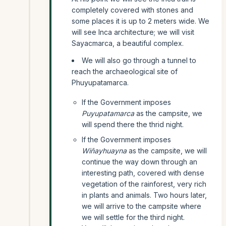
completely covered with stones and
some places it is up to 2 meters wide. We
will see Inca architecture; we will visit
Sayacmarca, a beautiful complex.
We will also go through a tunnel to
reach the archaeological site of
Phuyupatamarca.
If the Government imposes
Puyupatamarca
as the campsite, we
will spend there the thrid night.
If the Government imposes
Wiñayhuayna
as the campsite, we will
continue the way down through an
interesting path, covered with dense
vegetation of the rainforest, very rich
in plants and animals. Two hours later,
we will arrive to the campsite where
we will settle for the third night.