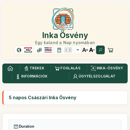
Inka Ösvény
Egy kaland a Nap nyomában
HU
USD
TREKEK
FOGLALÁS
INKA-ÖSVÉNY
INFORMÁCIÓK
ÜGYFÉLSZOLGÁLAT
5 napos Császári Inka Ösvény
Duration