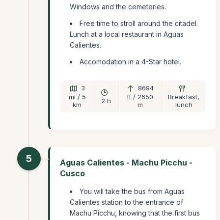
Windows and the cemeteries.
Free time to stroll around the citadel.
Lunch at a local restaurant in Aguas
Calientes.
Accomodation in a 4-Star hotel.
3
8694
mi / 5
ft / 2650
Breakfast,
2 h
km
m
lunch
5
Aguas Calientes - Machu Picchu -
Cusco
You will take the bus from Aguas
Calientes station to the entrance of
Machu Picchu, knowing that the first bus