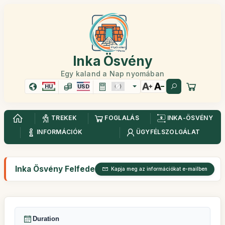
Inka Ösvény
Egy kaland a Nap nyomában
HU
USD
TREKEK
FOGLALÁS
INKA-ÖSVÉNY
INFORMÁCIÓK
ÜGYFÉLSZOLGÁLAT
Inka Ösvény Felfedezés 2 nap
Kapja meg az információkat e-mailben
Duration