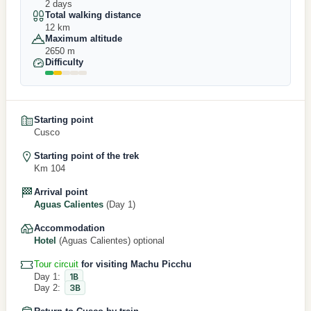
2 days
Total walking distance
12 km
Maximum altitude
2650 m
Difficulty
Starting point
Cusco
Starting point of the trek
Km 104
Arrival point
Aguas Calientes
(Day 1)
Accommodation
Hotel
(Aguas Calientes) optional
Tour circuit
for visiting Machu Picchu
Day 1:
1B
Day 2:
3B