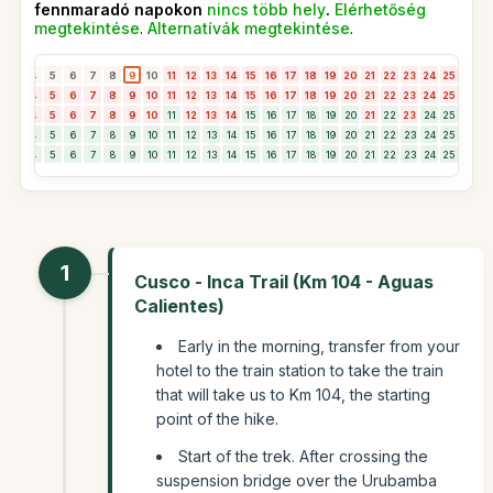
fennmaradó napokon
nincs több hely
.
Elérhetőség
megtekintése
.
Alternatívák megtekintése
.
3
4
5
6
7
8
9
10
11
12
13
14
15
16
17
18
19
20
21
22
23
24
25
26
2
3
4
5
6
7
8
9
10
11
12
13
14
15
16
17
18
19
20
21
22
23
24
25
26
2
3
4
5
6
7
8
9
10
11
12
13
14
15
16
17
18
19
20
21
22
23
24
25
26
2
3
4
5
6
7
8
9
10
11
12
13
14
15
16
17
18
19
20
21
22
23
24
25
26
2
3
4
5
6
7
8
9
10
11
12
13
14
15
16
17
18
19
20
21
22
23
24
25
26
2
1
Cusco - Inca Trail (Km 104 - Aguas
Calientes)
Early in the morning, transfer from your
hotel to the train station to take the train
that will take us to Km 104, the starting
point of the hike.
Start of the trek. After crossing the
suspension bridge over the Urubamba