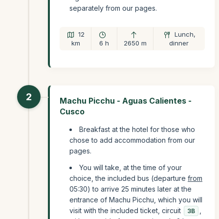
separately from our pages.
12
Lunch,
km
6 h
2650 m
dinner
2
Machu Picchu - Aguas Calientes -
Cusco
Breakfast at the hotel for those who
chose to add accommodation from our
pages.
You will take, at the time of your
choice, the included bus (departure
from
05:30) to arrive 25 minutes later at the
entrance of Machu Picchu, which you will
visit with the included ticket, circuit
,
3B