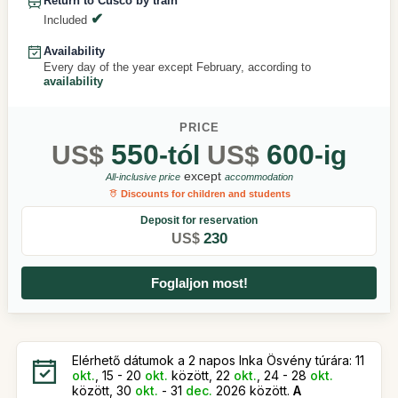
Return to Cusco by train
Included
Availability
Every day of the year except February, according to
availability
PRICE
550
600
US$
-tól
US$
-ig
except
All-inclusive price
accommodation
Discounts for children and students
Deposit for reservation
230
US$
Foglaljon most!
Elérhető dátumok a 2 napos Inka Ösvény túrára: 11
okt.
, 15 - 20
okt.
között, 22
okt.
, 24 - 28
okt.
között, 30
okt.
- 31
dec.
2026 között.
A