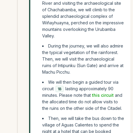
River and visiting the archaeological site
of Chachabamba, we will climb to the
splendid archaeological complex of
Wiñayhuayna, perched on the impressive
mountains overlooking the Urubamba
Valley.
During the journey, we will also admire
the typical vegetation of the rainforest.
Then, we will visit the archaeological
ruins of Intipunku (Sun Gate) and arrive at
Machu Picchu.
We will then begin a guided tour via
circuit
lasting approximately 90
1B
minutes. Please note that
this circuit
and
the allocated time do not allow visits to
the ruins on the other side of the Citadel.
Then, we will take the bus down to the
village of Aguas Calientes to spend the
night at a hotel that can be booked