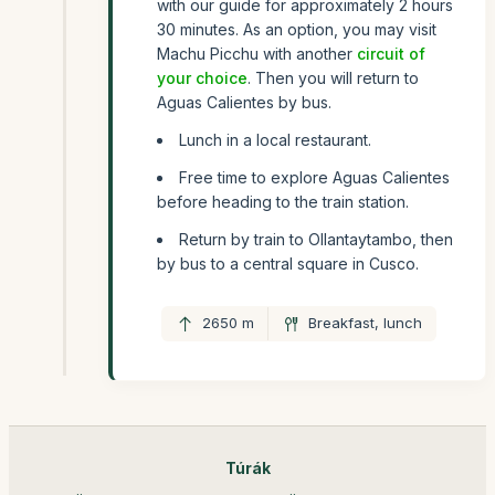
with our guide for approximately 2 hours
30 minutes. As an option, you may visit
Machu Picchu with another
circuit of
your choice
. Then you will return to
Aguas Calientes by bus.
Lunch in a local restaurant.
Free time to explore Aguas Calientes
before heading to the train station.
Return by train to Ollantaytambo, then
by bus to a central square in Cusco.
2650 m
Breakfast, lunch
Túrák