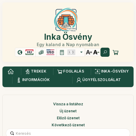
Inka Ösvény
Egy kaland a Nap nyomában
HU
USD
TREKEK
FOGLALÁS
INKA-ÖSVÉNY
INFORMÁCIÓK
ÜGYFÉLSZOLGÁLAT
Vissza a listához
Új üzenet
Előző üzenet
Következő üzenet