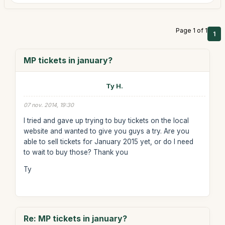
Page 1 of 1
1
MP tickets in january?
Ty H.
07 nov. 2014, 19:30
I tried and gave up trying to buy tickets on the local
website and wanted to give you guys a try. Are you
able to sell tickets for January 2015 yet, or do I need
to wait to buy those? Thank you
Ty
Re: MP tickets in january?