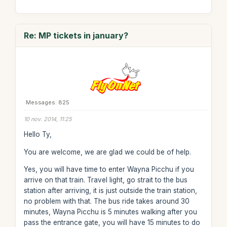
Re: MP tickets in january?
Messages: 825
10 nov. 2014, 11:25
Hello Ty,
You are welcome, we are glad we could be of help.
Yes, you will have time to enter Wayna Picchu if you
arrive on that train. Travel light, go strait to the bus
station after arriving, it is just outside the train station,
no problem with that. The bus ride takes around 30
minutes, Wayna Picchu is 5 minutes walking after you
pass the entrance gate, you will have 15 minutes to do