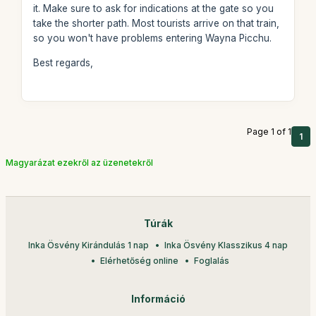
it. Make sure to ask for indications at the gate so you
take the shorter path. Most tourists arrive on that train,
so you won't have problems entering Wayna Picchu.
Best regards,
Page 1 of 1
1
Magyarázat ezekről az üzenetekről
Túrák
Inka Ösvény Kirándulás 1 nap
Inka Ösvény Klasszikus 4 nap
Elérhetőség online
Foglalás
Információ