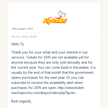
Messages: 825
08 nov. 2014, 00:58
Hello Ty,
Thank you for your email and your interest in our
services. Tickets for 2015 are not available yet for
anyone because they are only sold annually and for
the current year. You can come back in December, it is
usually by the end of that month that the government
opens purchases for the next year. Or you can
subscribe to receive the availability alert when
purchases for 2015 are open: http://www.ticket-
machupicchu.com/dispo/index.php?lg=en .
Best regards,