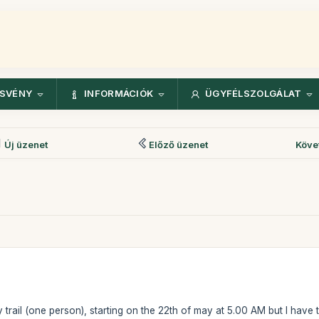
ÖSVÉNY
INFORMÁCIÓK
ÜGYFÉLSZOLGÁLAT
Új üzenet
Előző üzenet
Köve
y trail (one person), starting on the 22th of may at 5.00 AM but I have