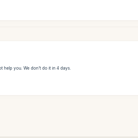
t help you. We don't do it in 4 days.