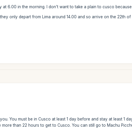
ay at 6.00 in the morning. I don’t want to take a plain to cusco because 
 they only depart from Lima around 14.00 and so arrive on the 22th of 
you. You must be in Cusco at least 1 day before and stay at least 1 da
more than 22 hours to get to Cusco. You can still go to Machu Picchu r