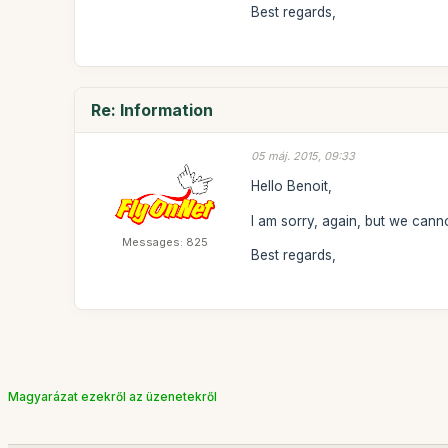
Best regards,
Re: Information
05 máj. 2015, 09:33
Hello Benoit,
I am sorry, again, but we canno
Messages: 825
Best regards,
Magyarázat ezekről az üzenetekről