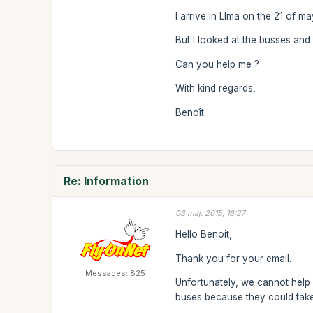
I arrive in LIma on the 21 of m
But I looked at the busses and
Can you help me ?
With kind regards,
Benoît
Re: Information
03 máj. 2015, 16:27
Hello Benoit,
Thank you for your email.
Messages: 825
Unfortunately, we cannot help 
buses because they could take 