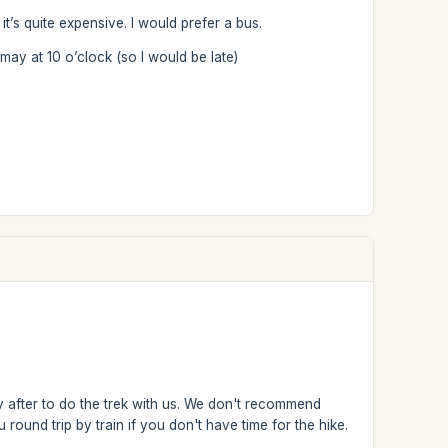
it’s quite expensive. I would prefer a bus.
may at 10 o’clock (so I would be late)
y after to do the trek with us. We don't recommend
ound trip by train if you don't have time for the hike.