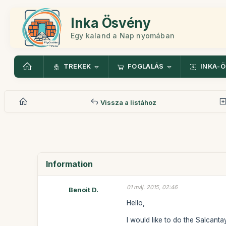
Inka Ösvény
Egy kaland a Nap nyomában
TREKEK
FOGLALÁS
INKA-
Vissza a listához
Information
01 máj. 2015, 02:46
Benoit D.
Hello,
I would like to do the Salcanta