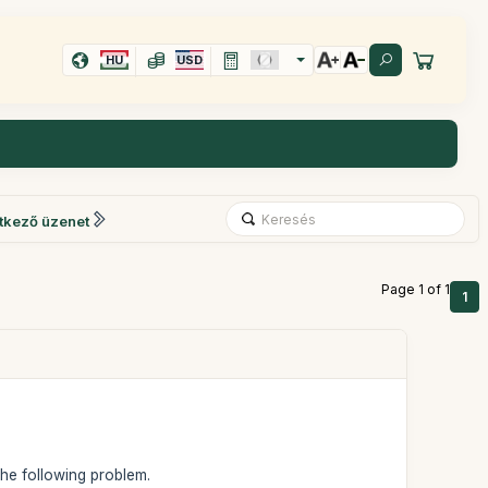
HU
USD
tkező üzenet
Page 1 of 1
1
 the following problem.