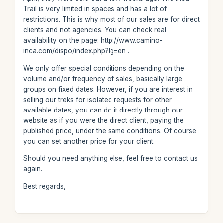
Trail is very limited in spaces and has a lot of
restrictions. This is why most of our sales are for direct
clients and not agencies. You can check real
availability on the page: http://www.camino-
inca.com/dispo/index.php?lg=en .
We only offer special conditions depending on the
volume and/or frequency of sales, basically large
groups on fixed dates. However, if you are interest in
selling our treks for isolated requests for other
available dates, you can do it directly through our
website as if you were the direct client, paying the
published price, under the same conditions. Of course
you can set another price for your client.
Should you need anything else, feel free to contact us
again.
Best regards,