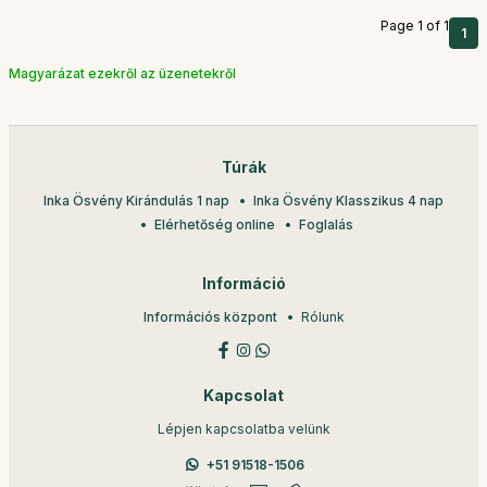
Page 1 of 1
1
Magyarázat ezekről az üzenetekről
Túrák
Inka Ösvény Kirándulás 1 nap
Inka Ösvény Klasszikus 4 nap
Elérhetőség online
Foglalás
Információ
Információs központ
Rólunk
Kapcsolat
Lépjen kapcsolatba velünk
+51 91518-1506