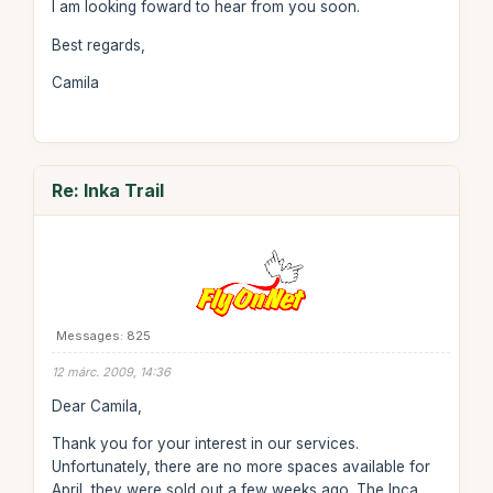
I am looking foward to hear from you soon.
Best regards,
Camila
Re: Inka Trail
Messages: 825
12 márc. 2009, 14:36
Dear Camila,
Thank you for your interest in our services.
Unfortunately, there are no more spaces available for
April, they were sold out a few weeks ago. The Inca