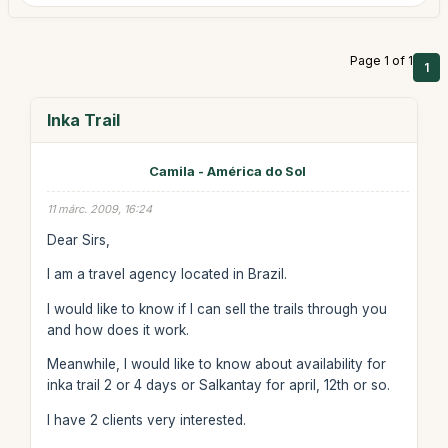
Page 1 of 1
1
Inka Trail
Camila - América do Sol
11 márc. 2009, 16:24
Dear Sirs,
I am a travel agency located in Brazil.
I would like to know if I can sell the trails through you
and how does it work.
Meanwhile, I would like to know about availability for
inka trail 2 or 4 days or Salkantay for april, 12th or so.
I have 2 clients very interested.