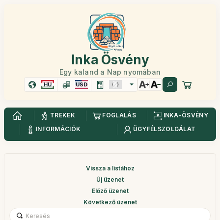
Inka Ösvény
Egy kaland a Nap nyomában
HU
USD
TREKEK
FOGLALÁS
INKA-ÖSVÉNY
INFORMÁCIÓK
ÜGYFÉLSZOLGÁLAT
Vissza a listához
Új üzenet
Előző üzenet
Következő üzenet