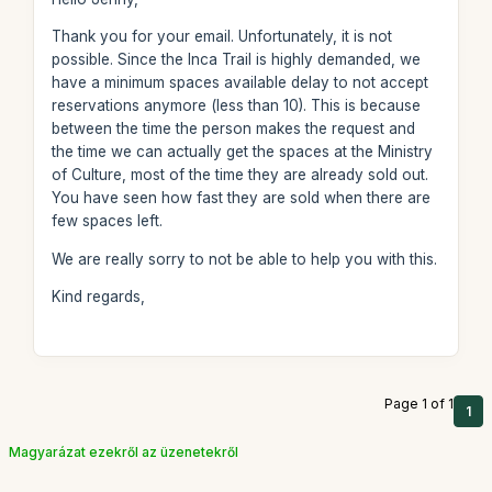
Thank you for your email. Unfortunately, it is not
possible. Since the Inca Trail is highly demanded, we
have a minimum spaces available delay to not accept
reservations anymore (less than 10). This is because
between the time the person makes the request and
the time we can actually get the spaces at the Ministry
of Culture, most of the time they are already sold out.
You have seen how fast they are sold when there are
few spaces left.
We are really sorry to not be able to help you with this.
Kind regards,
Page 1 of 1
1
Magyarázat ezekről az üzenetekről