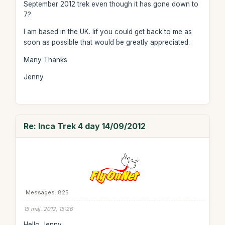
September 2012 trek even though it has gone down to
7?
I am based in the UK. Iif you could get back to me as
soon as possible that would be greatly appreciated.
Many Thanks
Jenny
Re: Inca Trek 4 day 14/09/2012
Messages: 825
15 máj. 2012, 15:26
Hello Jenny,