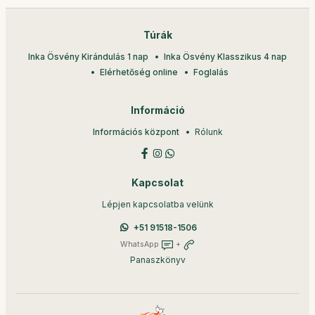
Túrák
Inka Ösvény Kirándulás 1 nap
Inka Ösvény Klasszikus 4 nap
Elérhetőség online
Foglalás
Információ
Információs központ
Rólunk
Kapcsolat
Lépjen kapcsolatba velünk
+51 91518-1506
WhatsApp
+
Panaszkönyv