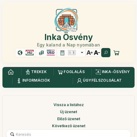
Inka Ösvény
Egy kaland a Nap nyomában
HU
USD
TREKEK
FOGLALÁS
INKA-ÖSVÉNY
INFORMÁCIÓK
ÜGYFÉLSZOLGÁLAT
Vissza a listához
Új üzenet
Előző üzenet
Következő üzenet