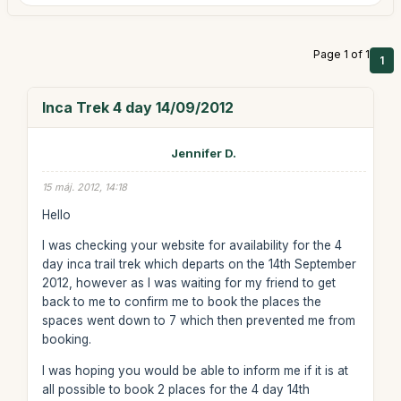
Page 1 of 1
1
Inca Trek 4 day 14/09/2012
Jennifer D.
15 máj. 2012, 14:18
Hello
I was checking your website for availability for the 4
day inca trail trek which departs on the 14th September
2012, however as I was waiting for my friend to get
back to me to confirm me to book the places the
spaces went down to 7 which then prevented me from
booking.
I was hoping you would be able to inform me if it is at
all possible to book 2 places for the 4 day 14th