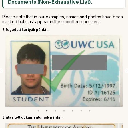
Documents (Non-Exhaustive List).
Please note that in our examples, names and photos have been
masked but must appear in the submitted document.
Elfogadott kártyák példái.
Elutasított dokumentumok példái.