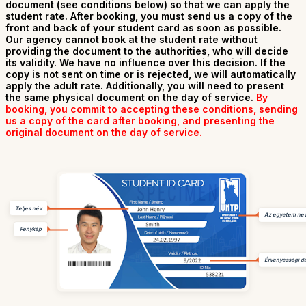
document (see conditions below) so that we can apply the
student rate. After booking, you must send us a copy of the
front and back of your student card as soon as possible.
Our agency cannot book at the student rate without
providing the document to the authorities, who will decide
its validity. We have no influence over this decision. If the
copy is not sent on time or is rejected, we will automatically
apply the adult rate. Additionally, you will need to present
the same physical document on the day of service.
By
booking, you commit to accepting these conditions, sending
us a copy of the card after booking, and presenting the
original document on the day of service.
Teljes név
Az egyetem ne
Fénykép
Érvényességi d