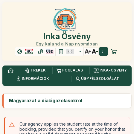
Inka Ösvény
Egy kaland a Nap nyomában
HU
USD
TREKEK
FOGLALÁS
INKA-ÖSVÉNY
INFORMÁCIÓK
ÜGYFÉLSZOLGÁLAT
Magyarázat a diákigazolásokról
Our agency applies the student rate at the time of
booking, provided that you certify on your honor that