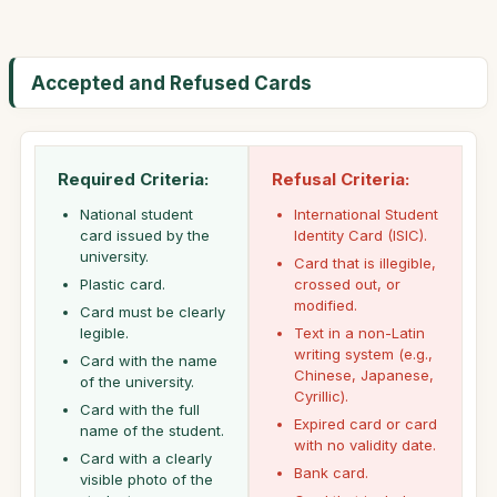
Accepted and Refused Cards
Required Criteria:
Refusal Criteria:
National student
International Student
card issued by the
Identity Card (ISIC).
university.
Card that is illegible,
Plastic card.
crossed out, or
modified.
Card must be clearly
legible.
Text in a non-Latin
writing system (e.g.,
Card with the name
Chinese, Japanese,
of the university.
Cyrillic).
Card with the full
Expired card or card
name of the student.
with no validity date.
Card with a clearly
Bank card.
visible photo of the