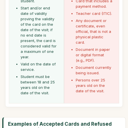
student.
Card that includes a
payment method.
Start and/or end
date of validity
Teacher card (ITIC).
proving the validity
Any document or
of the card on the
certificate, even
date of the visit; if
official, that is not a
no end date is
physical plastic
present, the card is
card.
considered valid for
Document in paper
a maximum of one
or digital format
year.
(e.g., PDF).
Valid on the date of
Document currently
service.
being issued.
Student must be
Persons over 25
between 18 and 25
years old on the
years old on the
date of the visit.
date of the visit.
Examples of Accepted Cards and Refused