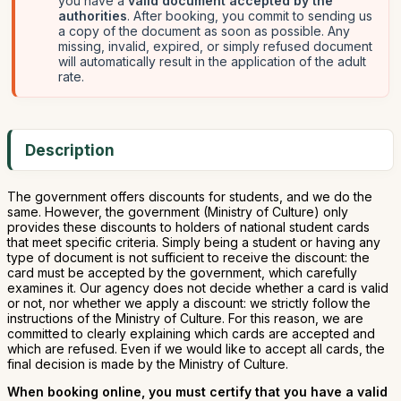
you have a
valid document accepted by the
authorities
. After booking, you commit to sending us
a copy of the document as soon as possible. Any
missing, invalid, expired, or simply refused document
will automatically result in the application of the adult
rate.
Description
The government offers discounts for students, and we do the
same. However, the government (Ministry of Culture) only
provides these discounts to holders of national student cards
that meet specific criteria. Simply being a student or having any
type of document is not sufficient to receive the discount: the
card must be accepted by the government, which carefully
examines it. Our agency does not decide whether a card is valid
or not, nor whether we apply a discount: we strictly follow the
instructions of the Ministry of Culture. For this reason, we are
committed to clearly explaining which cards are accepted and
which are refused. Even if we would like to accept all cards, the
final decision is made by the Ministry of Culture.
When booking online, you must certify that you have a valid