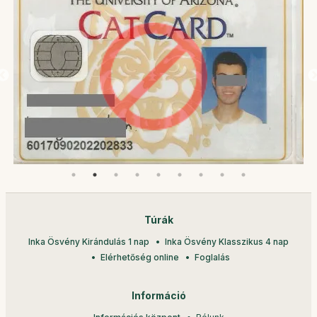
Túrák
Inka Ösvény Kirándulás 1 nap
Inka Ösvény Klasszikus 4 nap
Elérhetőség online
Foglalás
Információ