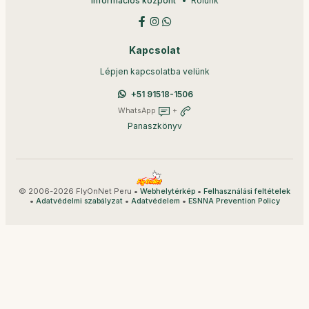
Információs központ
Rólunk
Kapcsolat
Lépjen kapcsolatba velünk
+51 91518-1506
WhatsApp
+
Panaszkönyv
© 2006-2026 FlyOnNet Peru •
•
Webhelytérkép
Felhasználási feltételek
•
•
•
Adatvédelmi szabályzat
Adatvédelem
ESNNA Prevention Policy