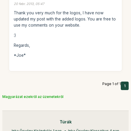
20 febr. 2013, 05:47
Thank you very much for the logos, I have now
updated my post with the added logos. You are free to
use my comments on your website.
:)
Regards,
*Joe*
Page 1 of 1
1
Magyarázat ezekről az üzenetekről
Túrák
Inka Ösvény Kirándulás 1 nap
Inka Ösvény Klasszikus 4 nap