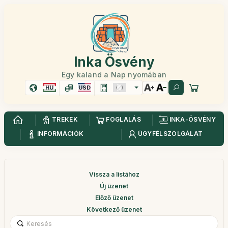
Inka Ösvény
Egy kaland a Nap nyomában
HU
USD
TREKEK
FOGLALÁS
INKA-ÖSVÉNY
INFORMÁCIÓK
ÜGYFÉLSZOLGÁLAT
Vissza a listához
Új üzenet
Előző üzenet
Következő üzenet