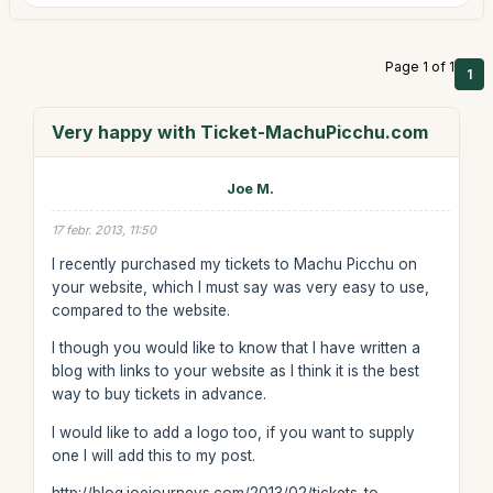
Page 1 of 1
1
Very happy with Ticket-MachuPicchu.com
Joe M.
17 febr. 2013, 11:50
I recently purchased my tickets to Machu Picchu on
your website, which I must say was very easy to use,
compared to the website.
I though you would like to know that I have written a
blog with links to your website as I think it is the best
way to buy tickets in advance.
I would like to add a logo too, if you want to supply
one I will add this to my post.