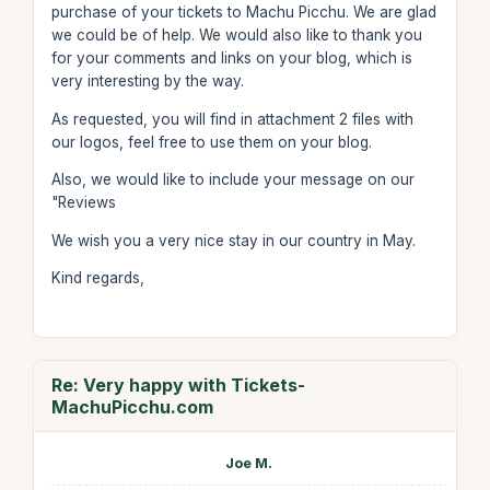
purchase of your tickets to Machu Picchu. We are glad
we could be of help. We would also like to thank you
for your comments and links on your blog, which is
very interesting by the way.
As requested, you will find in attachment 2 files with
our logos, feel free to use them on your blog.
Also, we would like to include your message on our
"Reviews
We wish you a very nice stay in our country in May.
Kind regards,
Re: Very happy with Tickets-
MachuPicchu.com
Joe M.