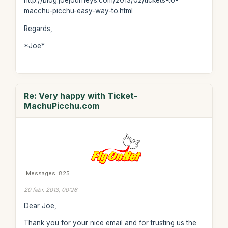
http://blog.joejourneys.com/2013/02/tickets-to-
macchu-picchu-easy-way-to.html
Regards,
*Joe*
Re: Very happy with Ticket-
MachuPicchu.com
Messages: 825
20 febr. 2013, 00:26
Dear Joe,
Thank you for your nice email and for trusting us the