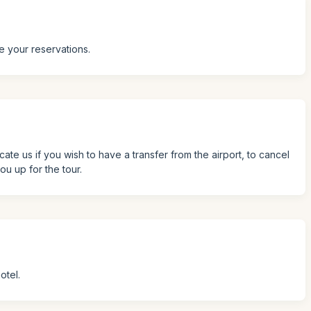
e your reservations.
icate us if you wish to have a transfer from the airport, to cancel
ou up for the tour.
otel.