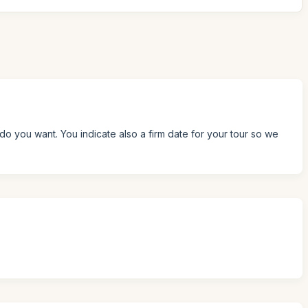
do you want. You indicate also a firm date for your tour so we