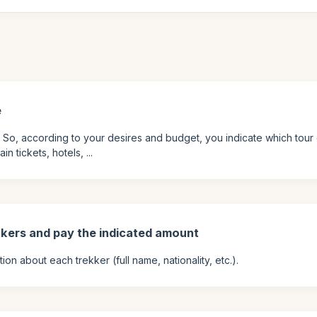
e
. So, according to your desires and budget, you indicate which tour 
 tickets, hotels, ...
kkers and pay the indicated amount
on about each trekker (full name, nationality, etc.).