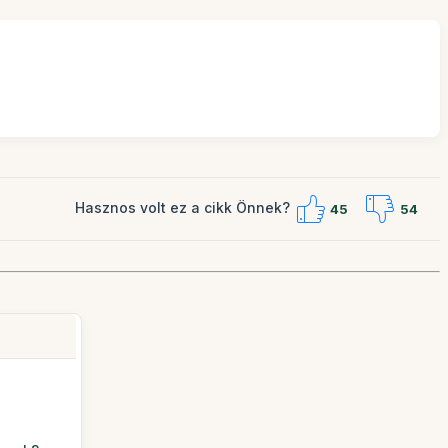
Hasznos volt ez a cikk Önnek?
45
54
a