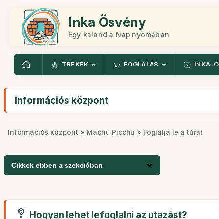
Inka Ösvény
Egy kaland a Nap nyomában
TREKEK
FOGLALÁS
INKA-
Információs központ
Információs központ
»
Machu Picchu
» Foglalja le a túrát
Cikkek ebben a szekcióban
Hogyan lehet lefoglalni az utazást?