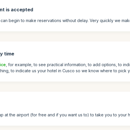
nt is accepted
can begin to make reservations without delay. Very quickly we mak
y time
ice
, for example, to see practical information, to add options, to ind
 thing, to indicate us your hotel in Cusco so we know where to pick y
at the airport (for free and if you want us to) to take you to your h