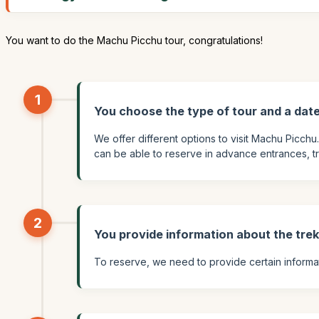
You want to do the Machu Picchu tour, congratulations!
1
You choose the type of tour and a dat
We offer different options to visit Machu Picchu
can be able to reserve in advance entrances, train
2
You provide information about the tre
To reserve, we need to provide certain informati