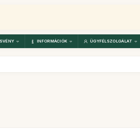
ÖSVÉNY
INFORMÁCIÓK
ÜGYFÉLSZOLGÁLAT