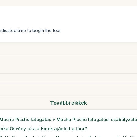
ndicated time to begin the tour.
További cikkek
Machu Picchu látogatás » Machu Picchu látogatási szabályzat
Inka Ösvény túra » Kinek ajánlott a túra?