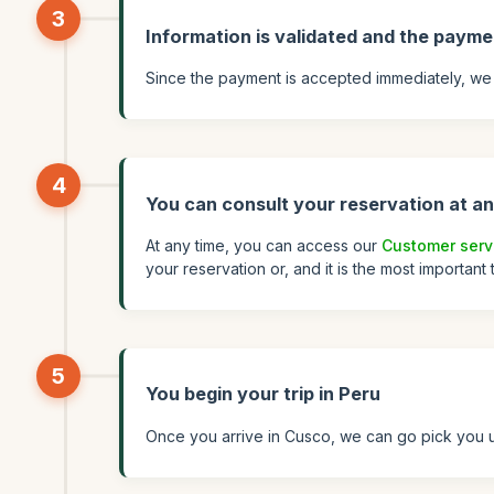
3
Information is validated and the payme
Since the payment is accepted immediately, we 
4
You can consult your reservation at an
At any time, you can access our
Customer serv
your reservation or, and it is the most important
5
You begin your trip in Peru
Once you arrive in Cusco, we can go pick you up 