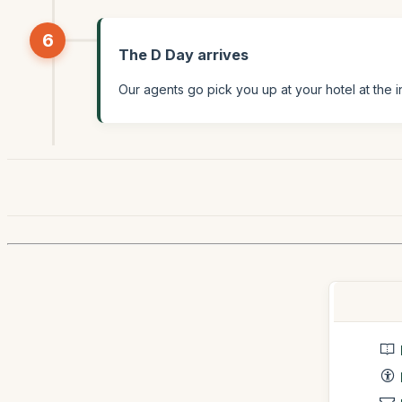
6
The D Day arrives
Our agents go pick you up at your hotel at the i