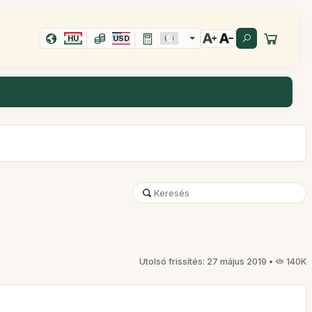
HU
USD
Utolsó frissítés: 27 május 2019 •
140K