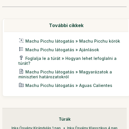
További cikkek
Machu Picchu látogatás » Machu Picchu körök
Machu Picchu látogatás » Ajánlások
Foglalja le a túrát » Hogyan lehet lefoglalni a
túrát?
Machu Picchu látogatás » Magyarázatok a
miniszteri határozatokról
Machu Picchu látogatás » Aguas Calientes
Túrák
Inka Ösvény Kirándulás 1 nap
Inka Ösvény Klasszikus 4 nap