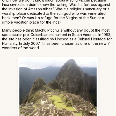
Until now we don't know much about Machu Picchu because
Inca civilization didn't know the writing. Was it a fortress against
the invasion of Amazon tribes? Was it a religious sanctuary or a
worship place dedicated to the sun god who was venerated
back then? Or was it a refuge for the Virgins of the Sun or a
simple vacation place for the Inca?
Many people think Machu Picchu is without any doubt the most
spectacular pre-Columbian monument in South America. In 1983,
the site has been classified by Unesco as a Cultural Heritage for
Humanity. In July 2007, it has been chosen as one of the new 7
wonders of the world.