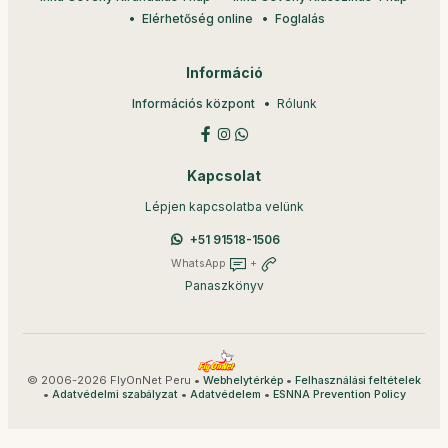
Elérhetőség online
Foglalás
Információ
Információs központ
Rólunk
Kapcsolat
Lépjen kapcsolatba velünk
+51 91518-1506
WhatsApp
+
Panaszkönyv
© 2006-2026 FlyOnNet Peru •
•
Webhelytérkép
Felhasználási feltételek
•
•
•
Adatvédelmi szabályzat
Adatvédelem
ESNNA Prevention Policy