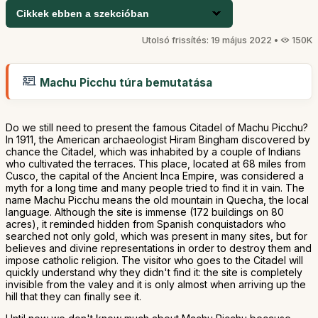
Cikkek ebben a szekcióban
Utolsó frissítés: 19 május 2022 •
150K
Machu Picchu túra bemutatása
Do we still need to present the famous Citadel of Machu Picchu?
In 1911, the American archaeologist Hiram Bingham discovered by
chance the Citadel, which was inhabited by a couple of Indians
who cultivated the terraces. This place, located at 68 miles from
Cusco, the capital of the Ancient Inca Empire, was considered a
myth for a long time and many people tried to find it in vain. The
name Machu Picchu means the old mountain in Quecha, the local
language. Although the site is immense (172 buildings on 80
acres), it reminded hidden from Spanish conquistadors who
searched not only gold, which was present in many sites, but for
believes and divine representations in order to destroy them and
impose catholic religion. The visitor who goes to the Citadel will
quickly understand why they didn't find it: the site is completely
invisible from the valey and it is only almost when arriving up the
hill that they can finally see it.