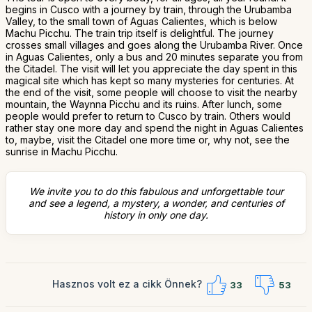
begins in Cusco with a journey by train, through the Urubamba
Valley, to the small town of Aguas Calientes, which is below
Machu Picchu. The train trip itself is delightful. The journey
crosses small villages and goes along the Urubamba River. Once
in Aguas Calientes, only a bus and 20 minutes separate you from
the Citadel. The visit will let you appreciate the day spent in this
magical site which has kept so many mysteries for centuries. At
the end of the visit, some people will choose to visit the nearby
mountain, the Waynna Picchu and its ruins. After lunch, some
people would prefer to return to Cusco by train. Others would
rather stay one more day and spend the night in Aguas Calientes
to, maybe, visit the Citadel one more time or, why not, see the
sunrise in Machu Picchu.
We invite you to do this fabulous and unforgettable tour
and see a legend, a mystery, a wonder, and centuries of
history in only one day.
Hasznos volt ez a cikk Önnek?
33
53