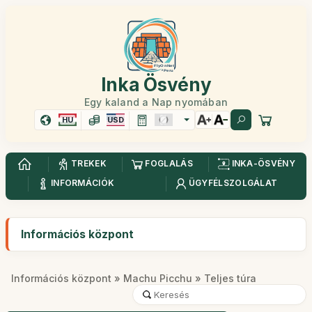
Inka Ösvény
Egy kaland a Nap nyomában
HU
USD
TREKEK
FOGLALÁS
INKA-ÖSVÉNY
INFORMÁCIÓK
ÜGYFÉLSZOLGÁLAT
Információs központ
Információs központ
»
Machu Picchu
» Teljes túra