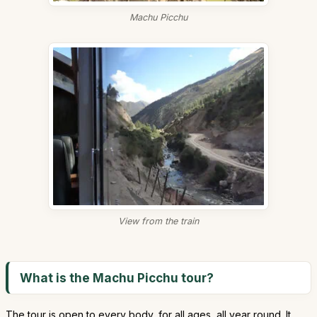
Machu Picchu
View from the train
What is the Machu Picchu tour?
The tour is open to every body, for all ages, all year round. It