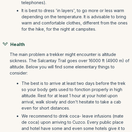
telephones).
It is best to dress 'in layers', to go more or less warm
depending on the temperature. It is advisable to bring
warm and comfortable clothes, different from the ones
for the hike, for the night at campsites.
Health
The main problem a trekker might encounter is altitude
sickness. The Salcantay Trail goes over 16000 ft (4900 m) of
altitude. Below you will find some elementary things to
consider:
The best is to arrive at least two days before the trek
so your body gets used to fonction properly in high
altitude. Rest for at least 1 hour at your hotel upon
arrival, walk slowly and don't hesitate to take a cab
even for short distances.
We recommend to drink coca- leave infusions (mate
de coca) upon arriving to Cuzco. Every public place
and hotel have some and even some hotels give it to