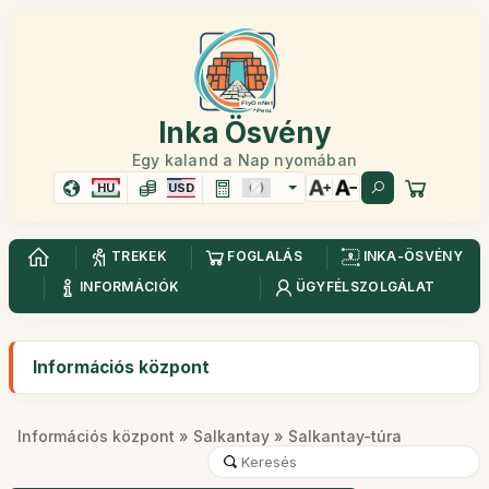
Inka Ösvény
Egy kaland a Nap nyomában
HU
USD
TREKEK
FOGLALÁS
INKA-ÖSVÉNY
INFORMÁCIÓK
ÜGYFÉLSZOLGÁLAT
Információs központ
Információs központ
»
Salkantay
» Salkantay-túra