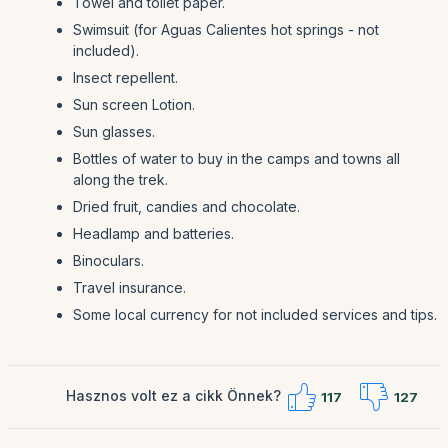
Towel and toilet paper.
Swimsuit (for Aguas Calientes hot springs - not
included).
Insect repellent.
Sun screen Lotion.
Sun glasses.
Bottles of water to buy in the camps and towns all
along the trek.
Dried fruit, candies and chocolate.
Headlamp and batteries.
Binoculars.
Travel insurance.
Some local currency for not included services and tips.
Hasznos volt ez a cikk Önnek?
117
127