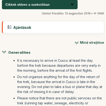
Cikkek ebben a szekcióban
Utolsó frissítés: 13 augusztus 2019 •
146K
Ajánlások
Mind elrejtése
Generalities
It is necessary to arrive in Cusco at least the day
before the trek because departures are very early in
the morning, before the arrival of the first flights.
Do not organize anything for the day of the return of
the trek, because the arrival in Cusco is late in the
evening. Do not plan to take a bus or plane that day at
the risk of missing it in case of delay.
Please notice that there are not public services on the
trek (running tap water, sewage, electricity or