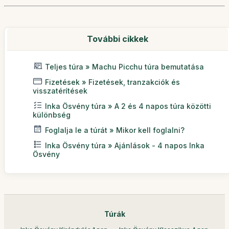
További cikkek
Teljes túra » Machu Picchu túra bemutatása
Fizetések » Fizetések, tranzakciók és
visszatérítések
Inka Ösvény túra » A 2 és 4 napos túra közötti
különbség
Foglalja le a túrát » Mikor kell foglalni?
Inka Ösvény túra » Ajánlások - 4 napos Inka
Ösvény
Túrák