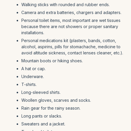
Walking sticks with rounded and rubber ends.
Camera and extra batteries, chargers and adapters.
Personal toilet items, most important are wet tissues
because there are not showers or proper sanitary
installations.
Personal medications kit (plasters, bands, cotton,
alcohol, aspirins, pills for stomachache, medicine to
avoid altitude sickness, contact lenses cleaner, etc.).
Mountain boots or hiking shoes.
A hat or cap.
Underware.
T-shirts.
Long-sleeved shirts.
Woollen gloves, scarves and socks.
Rain gear for the rainy season.
Long pants or slacks.
Sweaters and a jacket.