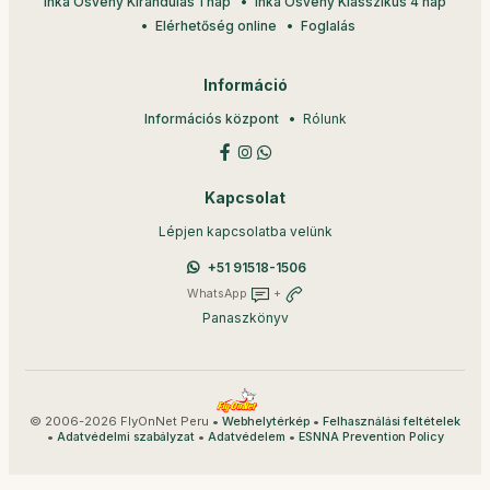
Inka Ösvény Kirándulás 1 nap
Inka Ösvény Klasszikus 4 nap
Elérhetőség online
Foglalás
Információ
Információs központ
Rólunk
Kapcsolat
Lépjen kapcsolatba velünk
+51 91518-1506
WhatsApp
+
Panaszkönyv
© 2006-2026 FlyOnNet Peru •
•
Webhelytérkép
Felhasználási feltételek
•
•
•
Adatvédelmi szabályzat
Adatvédelem
ESNNA Prevention Policy