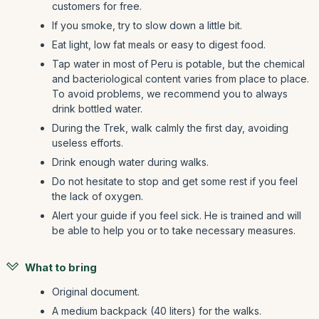
customers for free.
If you smoke, try to slow down a little bit.
Eat light, low fat meals or easy to digest food.
Tap water in most of Peru is potable, but the chemical
and bacteriological content varies from place to place.
To avoid problems, we recommend you to always
drink bottled water.
During the Trek, walk calmly the first day, avoiding
useless efforts.
Drink enough water during walks.
Do not hesitate to stop and get some rest if you feel
the lack of oxygen.
Alert your guide if you feel sick. He is trained and will
be able to help you or to take necessary measures.
What to bring
Original document.
A medium backpack (40 liters) for the walks.