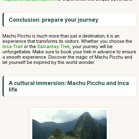
Conclusion: prepare your journey
Machu Picchu is much more than just a destination; it is an
experience that transforms its visitors. Whether you choose the
Inca Trail
or the
Salcantay Trek
, your journey will be
unforgettable. Make sure to book your trek in advance to ensure
a smooth experience. Discover the magic of Machu Picchu and
let yourself be inspired by this world wonder.
A cultural immersion: Machu Picchu and Inca
life