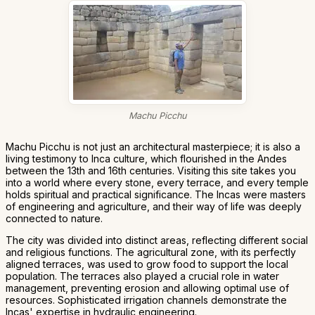
Machu Picchu
Machu Picchu is not just an architectural masterpiece; it is also a
living testimony to Inca culture, which flourished in the Andes
between the 13th and 16th centuries. Visiting this site takes you
into a world where every stone, every terrace, and every temple
holds spiritual and practical significance. The Incas were masters
of engineering and agriculture, and their way of life was deeply
connected to nature.
The city was divided into distinct areas, reflecting different social
and religious functions. The agricultural zone, with its perfectly
aligned terraces, was used to grow food to support the local
population. The terraces also played a crucial role in water
management, preventing erosion and allowing optimal use of
resources. Sophisticated irrigation channels demonstrate the
Incas' expertise in hydraulic engineering.