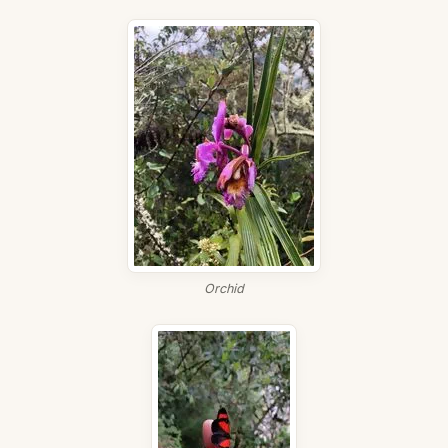
Orchid