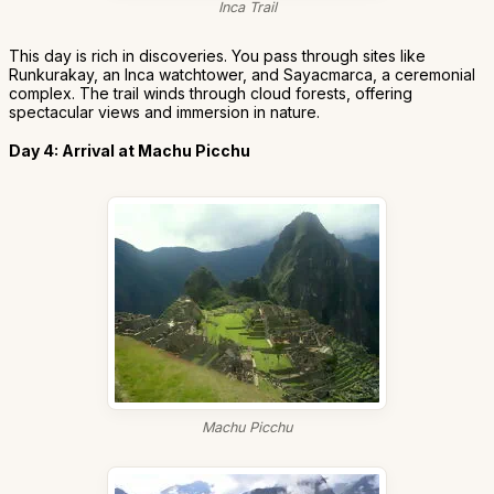
Inca Trail
This day is rich in discoveries. You pass through sites like
Runkurakay, an Inca watchtower, and Sayacmarca, a ceremonial
complex. The trail winds through cloud forests, offering
spectacular views and immersion in nature.
Day 4: Arrival at Machu Picchu
Machu Picchu