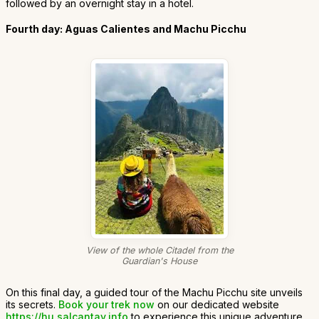
followed by an overnight stay in a hotel.
Fourth day: Aguas Calientes and Machu Picchu
View of the whole Citadel from the
Guardian's House
On this final day, a guided tour of the Machu Picchu site unveils
its secrets.
Book your trek now
on our dedicated website
https://hu.salcantay.info
to experience this unique adventure.