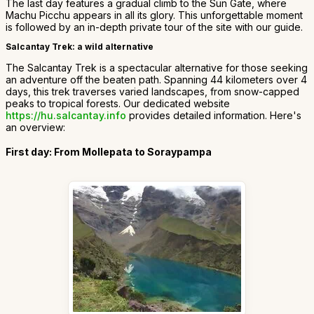
The last day features a gradual climb to the Sun Gate, where
Machu Picchu appears in all its glory. This unforgettable moment
is followed by an in-depth private tour of the site with our guide.
Salcantay Trek: a wild alternative
The Salcantay Trek is a spectacular alternative for those seeking
an adventure off the beaten path. Spanning 44 kilometers over 4
days, this trek traverses varied landscapes, from snow-capped
peaks to tropical forests. Our dedicated website
https://hu.salcantay.info
provides detailed information. Here's
an overview:
First day: From Mollepata to Soraypampa