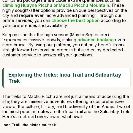
combined packages that include extra experiences such as
climbing Huayna Picchu or Machu Picchu Mountain
. These
highly sought-after options provide unique perspectives on the
city and require even more advanced planning. Through our
online services, you can
choose the best option
according to
your preferences and availability.
Keep in mind that the high season (May to September)
experiences massive crowds, making
advance booking
even
more crucial. By using our platform, you not only benefit from a
straightforward reservation process but also enjoy dedicated
customer service to answer all your questions.
Exploring the treks: Inca Trail and Salcantay
Trek
The treks to Machu Picchu are not just a means of accessing the
site; they are immersive adventures offering a comprehensive
view of the culture, history, and biodiversity of the Andes. Two of
the most popular routes are the Inca Trail and the Salcantay Trek.
Here’s a detailed overview of what awaits:
Inca Trail: the historical trek