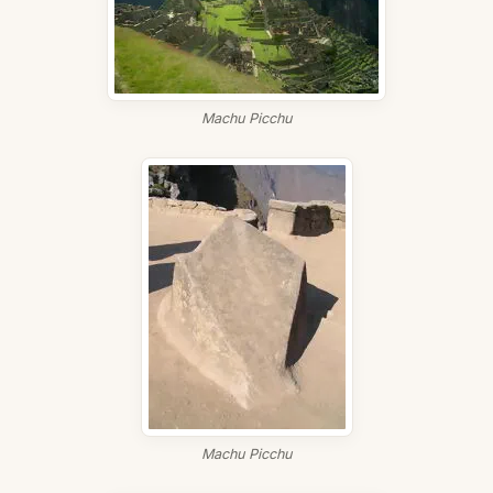
Machu Picchu
Machu Picchu