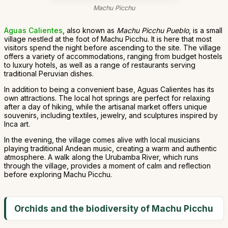
Machu Picchu
Aguas Calientes
, also known as
Machu Picchu Pueblo
, is a small
village nestled at the foot of Machu Picchu. It is here that most
visitors spend the night before ascending to the site. The village
offers a variety of accommodations, ranging from budget hostels
to luxury hotels, as well as a range of restaurants serving
traditional Peruvian dishes.
In addition to being a convenient base, Aguas Calientes has its
own attractions. The local hot springs are perfect for relaxing
after a day of hiking, while the artisanal market offers unique
souvenirs, including textiles, jewelry, and sculptures inspired by
Inca art.
In the evening, the village comes alive with local musicians
playing traditional Andean music, creating a warm and authentic
atmosphere. A walk along the Urubamba River, which runs
through the village, provides a moment of calm and reflection
before exploring Machu Picchu.
Orchids and the biodiversity of Machu Picchu