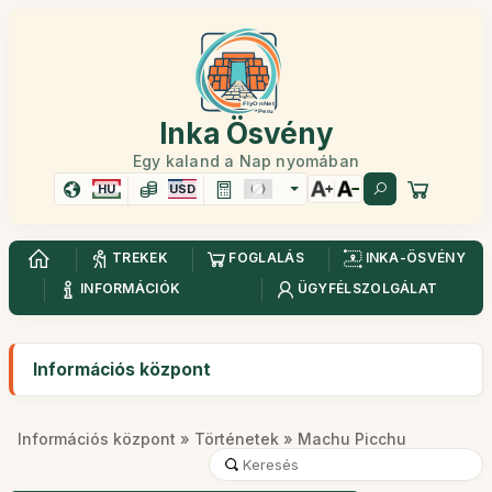
Inka Ösvény
Egy kaland a Nap nyomában
HU
USD
TREKEK
FOGLALÁS
INKA-ÖSVÉNY
INFORMÁCIÓK
ÜGYFÉLSZOLGÁLAT
Információs központ
Információs központ
»
Történetek
» Machu Picchu