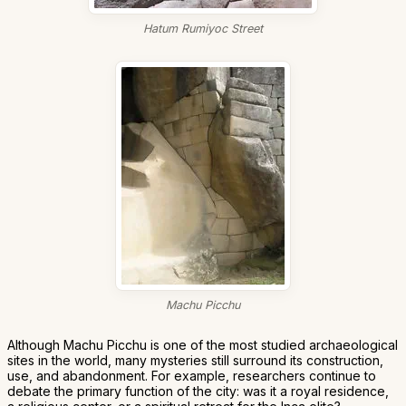
Hatum Rumiyoc Street
Machu Picchu
Although Machu Picchu is one of the most studied archaeological
sites in the world, many mysteries still surround its construction,
use, and abandonment. For example, researchers continue to
debate the primary function of the city: was it a royal residence,