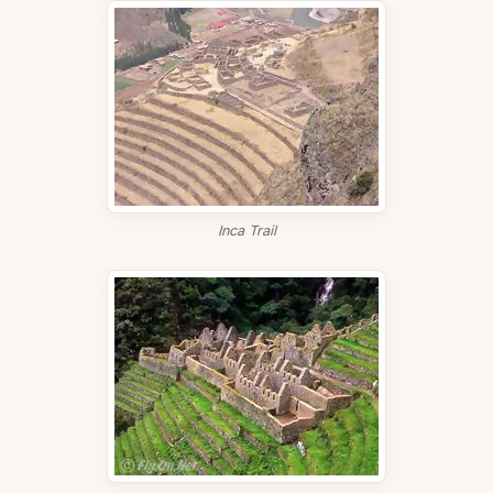
Inca Trail