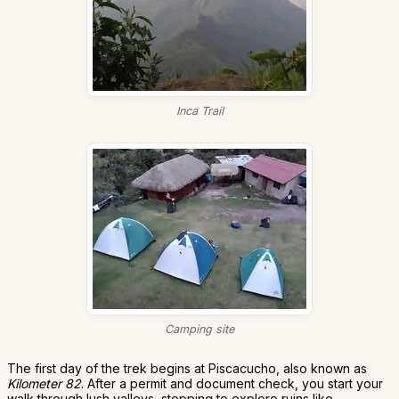
Inca Trail
Camping site
The first day of the trek begins at Piscacucho, also known as
Kilometer 82
. After a permit and document check, you start your
walk through lush valleys, stopping to explore ruins like