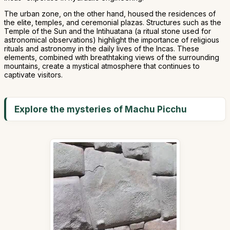
The urban zone, on the other hand, housed the residences of
the elite, temples, and ceremonial plazas. Structures such as the
Temple of the Sun and the Intihuatana (a ritual stone used for
astronomical observations) highlight the importance of religious
rituals and astronomy in the daily lives of the Incas. These
elements, combined with breathtaking views of the surrounding
mountains, create a mystical atmosphere that continues to
captivate visitors.
Explore the mysteries of Machu Picchu