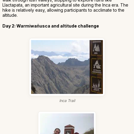
Llactapata, an important agricultural site during the Inca era. The
hike is relatively easy, allowing participants to acclimate to the
altitude.
Day 2: Warmiwañusca and altitude challenge
Inca Trail