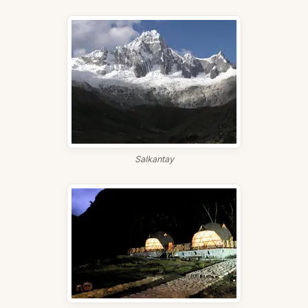
Salkantay