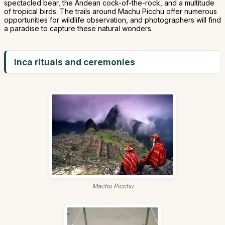
spectacled bear, the Andean cock-of-the-rock, and a multitude
of tropical birds. The trails around Machu Picchu offer numerous
opportunities for wildlife observation, and photographers will find
a paradise to capture these natural wonders.
Inca rituals and ceremonies
Machu Picchu