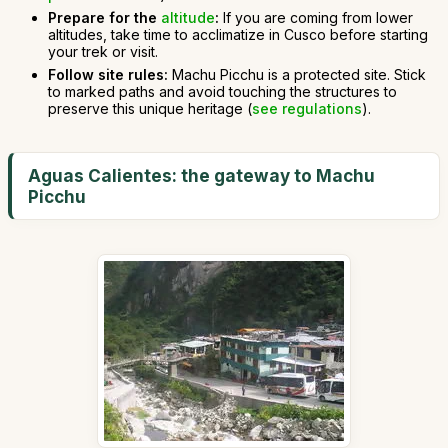
Prepare for the
altitude
:
If you are coming from lower
altitudes, take time to acclimatize in Cusco before starting
your trek or visit.
Follow site rules:
Machu Picchu is a protected site. Stick
to marked paths and avoid touching the structures to
preserve this unique heritage (
see regulations
).
Aguas Calientes: the gateway to Machu
Picchu