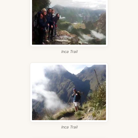
Inca Trail
Inca Trail