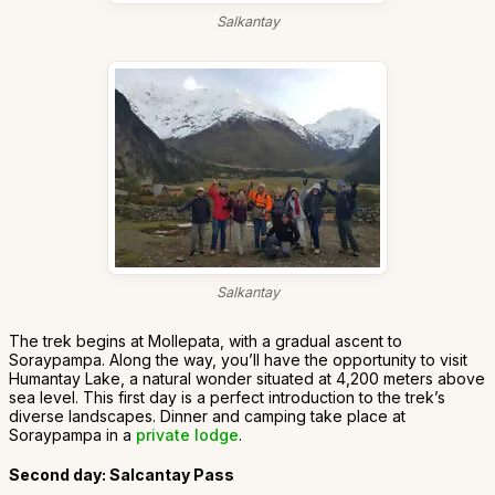
Salkantay
Salkantay
The trek begins at Mollepata, with a gradual ascent to
Soraypampa. Along the way, you’ll have the opportunity to visit
Humantay Lake, a natural wonder situated at 4,200 meters above
sea level. This first day is a perfect introduction to the trek’s
diverse landscapes. Dinner and camping take place at
Soraypampa in a
private lodge
.
Second day: Salcantay Pass