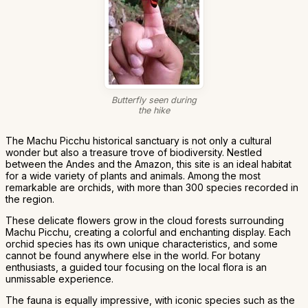
Butterfly seen during
the hike
The Machu Picchu historical sanctuary is not only a cultural
wonder but also a treasure trove of biodiversity. Nestled
between the Andes and the Amazon, this site is an ideal habitat
for a wide variety of plants and animals. Among the most
remarkable are orchids, with more than 300 species recorded in
the region.
These delicate flowers grow in the cloud forests surrounding
Machu Picchu, creating a colorful and enchanting display. Each
orchid species has its own unique characteristics, and some
cannot be found anywhere else in the world. For botany
enthusiasts, a guided tour focusing on the local flora is an
unmissable experience.
The fauna is equally impressive, with iconic species such as the