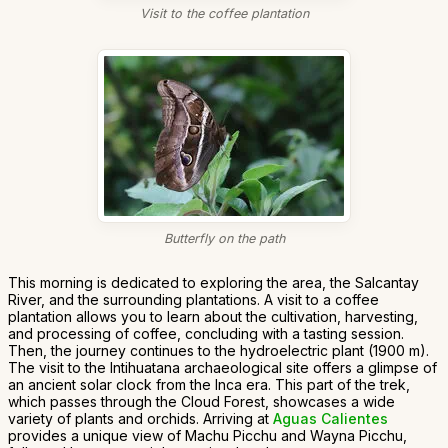
Visit to the coffee plantation
Butterfly on the path
This morning is dedicated to exploring the area, the Salcantay
River, and the surrounding plantations. A visit to a coffee
plantation allows you to learn about the cultivation, harvesting,
and processing of coffee, concluding with a tasting session.
Then, the journey continues to the hydroelectric plant (1900 m).
The visit to the Intihuatana archaeological site offers a glimpse of
an ancient solar clock from the Inca era. This part of the trek,
which passes through the Cloud Forest, showcases a wide
variety of plants and orchids. Arriving at
Aguas Calientes
provides a unique view of Machu Picchu and Wayna Picchu,