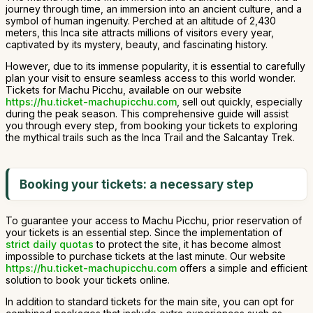
journey through time, an immersion into an ancient culture, and a
symbol of human ingenuity. Perched at an altitude of 2,430
meters, this Inca site attracts millions of visitors every year,
captivated by its mystery, beauty, and fascinating history.
However, due to its immense popularity, it is essential to carefully
plan your visit to ensure seamless access to this world wonder.
Tickets for Machu Picchu, available on our website
https://hu.ticket-machupicchu.com
, sell out quickly, especially
during the peak season. This comprehensive guide will assist
you through every step, from booking your tickets to exploring
the mythical trails such as the Inca Trail and the Salcantay Trek.
Booking your tickets: a necessary step
To guarantee your access to Machu Picchu, prior reservation of
your tickets is an essential step. Since the implementation of
strict daily quotas
to protect the site, it has become almost
impossible to purchase tickets at the last minute. Our website
https://hu.ticket-machupicchu.com
offers a simple and efficient
solution to book your tickets online.
In addition to standard tickets for the main site, you can opt for