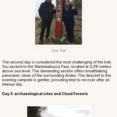
Inca Trail
The second day is considered the most challenging of the trek.
You ascend to the Warmiwañusca Pass, located at 4,215 meters
above sea level. This demanding section offers breathtaking
panoramic views of the surrounding Andes. The descent to the
evening campsite is gentler, providing time to recover after an
intense day.
Day 3: archaeological sites and Cloud Forests