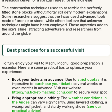
a religious center, or a spiritual retreat for the Inca elite?
The construction techniques used to assemble the perfectly
fitted stone blocks without mortar still defy modern explanations.
Some researchers suggest that the Incas used advanced tools
made of bronze or stone, while others believe that unknown
techniques might have been employed. These mysteries add to
the site’s allure, attracting adventurers and researchers from
around the globe.
Best practices for a successful visit
To fully enjoy your visit to Machu Picchu, good preparation is
essential. Here are some practical tips to optimize your
experience:
Book your tickets in advance:
Due to
strict quotas
, it is
imperative to
purchase your tickets
several weeks or
even months in advance. Visit our website
https://hu.ticket-machupicchu.com
to secure your spot.
Bring appropriate clothing:
The
weather conditions in
the Andes
can vary significantly. Bring layered clothing, a
waterproof jacket, and sturdy walking shoes (
see our
practical advice
).