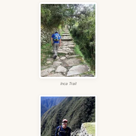
Inca Trail