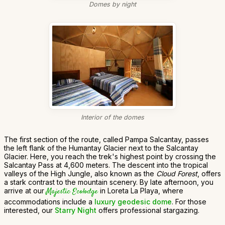
Domes by night
Interior of the domes
The first section of the route, called Pampa Salcantay, passes
the left flank of the Humantay Glacier next to the Salcantay
Glacier. Here, you reach the trek's highest point by crossing the
Salcantay Pass at 4,600 meters. The descent into the tropical
valleys of the High Jungle, also known as the
Cloud Forest
, offers
a stark contrast to the mountain scenery. By late afternoon, you
arrive at our
Majestic Ecolodge
in Loreta La Playa, where
accommodations include a
luxury geodesic dome
. For those
interested, our
Starry Night
offers professional stargazing.