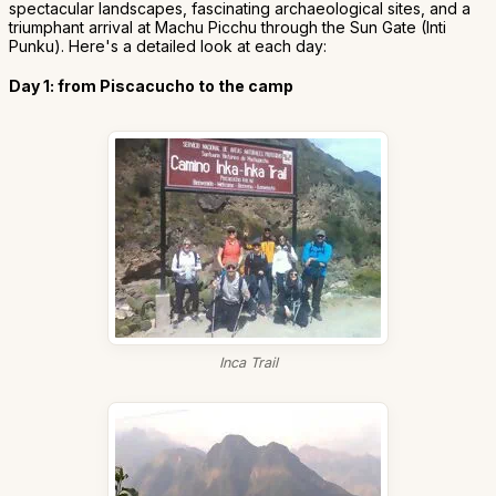
spectacular landscapes, fascinating archaeological sites, and a
triumphant arrival at Machu Picchu through the Sun Gate (Inti
Punku). Here's a detailed look at each day:
Day 1: from Piscacucho to the camp
Inca Trail