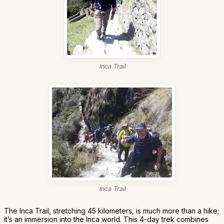
Inca Trail
Inca Trail
The Inca Trail, stretching 45 kilometers, is much more than a hike;
it’s an immersion into the Inca world. This 4-day trek combines