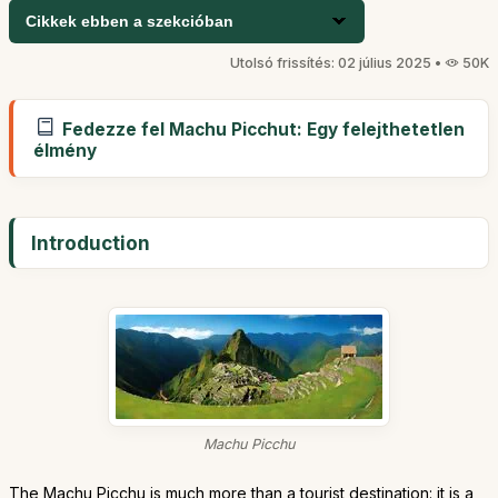
Cikkek ebben a szekcióban
Utolsó frissítés: 02 július 2025 •
50K
Fedezze fel Machu Picchut: Egy felejthetetlen
élmény
Introduction
Machu Picchu
The Machu Picchu is much more than a tourist destination: it is a