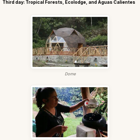
Third day: Tropical Forests, Ecolodge, and Aguas Calientes
Dome