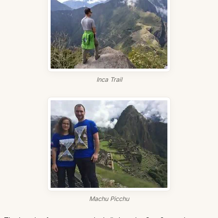
Inca Trail
Machu Picchu