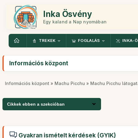
Inka Ösvény
Egy kaland a Nap nyomában
TREKEK
FOGLALÁS
INKA-
Információs központ
Információs központ
»
Machu Picchu
» Machu Picchu látogat
Cikkek ebben a szekcióban
Gyakran ismételt kérdések (GYIK)