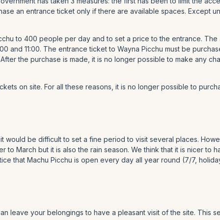
 Government has taken 3 measures: the first has been to limit the a
rchase an entrance ticket only if there are available spaces. Excep
chu to 400 people per day and to set a price to the entrance. The
00 and 11:00. The entrance ticket to Wayna Picchu must be purchas
 After the purchase is made, it is no longer possible to make any c
ets on site. For all these reasons, it is no longer possible to purcha
it would be difficult to set a fine period to visit several places. H
o March but it is also the rain season. We think that it is nicer to 
e that Machu Picchu is open every day all year round (7/7, holida
an leave your belongings to have a pleasant visit of the site. This se