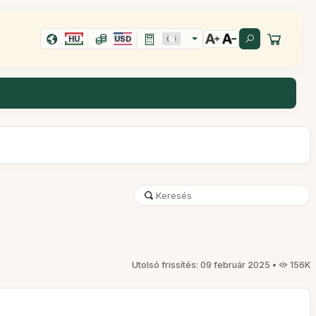
HU
USD
Utolsó frissítés: 09 február 2025 •
156K