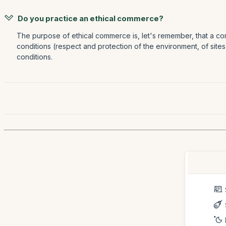
Do you practice an ethical commerce?
The purpose of ethical commerce is, let's remember, that a com
conditions (respect and protection of the environment, of sites
conditions.