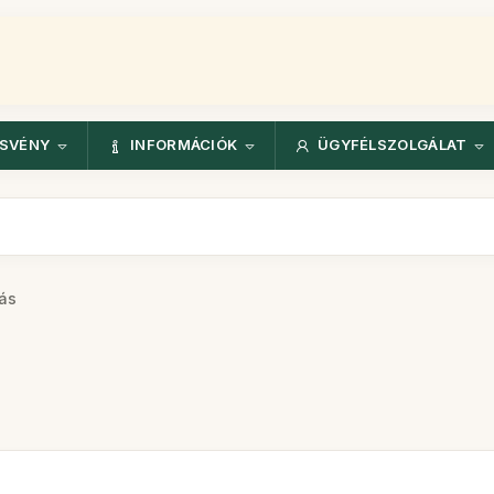
ÖSVÉNY
INFORMÁCIÓK
ÜGYFÉLSZOLGÁLAT
ás