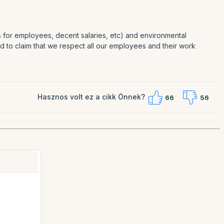
es for employees, decent salaries, etc) and environmental
oud to claim that we respect all our employees and their work
Hasznos volt ez a cikk Önnek?
66
56