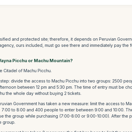
ssified and protected site; therefore, it depends on Peruvian Govern
 agency, ours included, must go see there and immediately pay the f
 Wayna Picchu or Machu Mountain?
he Citadel of Machu Picchu.
 step: divide the access to Machu Picchu into two groups: 2500 peo
fternoon between 12 pm and 5:30 pm. The time of entry must be chos
hu the whole day without buying 2 tickets.
Peruvian Government has taken a new measure: limit the access to 
m 7:00 to 8:00 and 400 people to enter between 9:00 and 10:00. T
e the group while purchasing (7:00-8:00 or 9:00-10:00). After the p
e group.