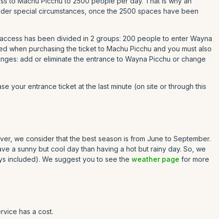
ccess to Machu Picchu to 2500 people per day. That is why an
t under special circumstances, once the 2500 spaces have been
 access has been divided in 2 groups: 200 people to enter Wayna
ed when purchasing the ticket to Machu Picchu and you must also
hanges: add or eliminate the entrance to Wayna Picchu or change
se your entrance ticket at the last minute (on site or through this
owever, we consider that the best season is from June to September.
have a sunny but cool day than having a hot but rainy day. So, we
ys included). We suggest you to see the
weather page
for more
rvice has a cost.