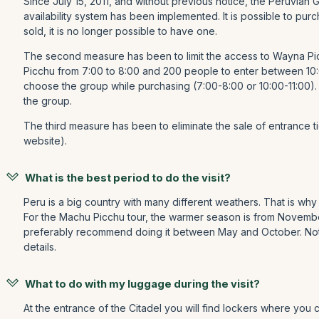
Since July 15, 2011, and without previous notice, the Peruvian
availability system has been implemented. It is possible to pu
sold, it is no longer possible to have one.
The second measure has been to limit the access to Wayna Pic
Picchu from 7:00 to 8:00 and 200 people to enter between 10:
choose the group while purchasing (7:00-8:00 or 10:00-11:00).
the group.
The third measure has been to eliminate the sale of entrance tick
website).
What is the best period to do the visit?
Peru is a big country with many different weathers. That is why 
For the Machu Picchu tour, the warmer season is from November t
preferably recommend doing it between May and October. Notic
details.
What to do with my luggage during the visit?
At the entrance of the Citadel you will find lockers where you c