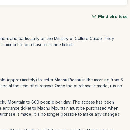
Mind elrejtése
ment and particularly on the Ministry of Culture Cusco. They
ull amount to purchase entrance tickets.
ple (approximately) to enter Machu Picchu in the morning from 6
en at the time of purchase. Once the purchase is made, it is no
Machu Mountain to 800 people per day. The access has been
he entrance ticket to Machu Mountain must be purchased when
urchase is made, it is no longer possible to make any changes: