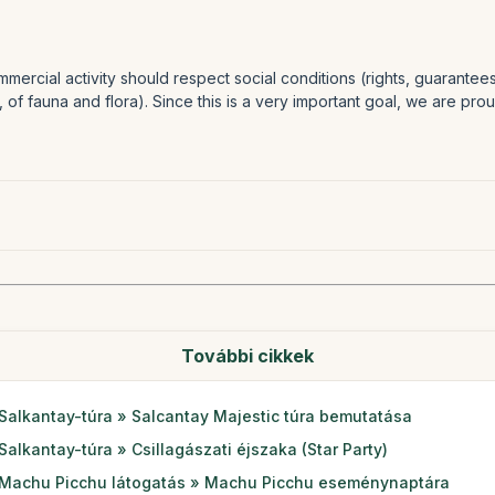
mercial activity should respect social conditions (rights, guarante
, of fauna and flora). Since this is a very important goal, we are pr
További cikkek
Salkantay-túra » Salcantay Majestic túra bemutatása
Salkantay-túra » Csillagászati éjszaka (Star Party)
Machu Picchu látogatás » Machu Picchu eseménynaptára