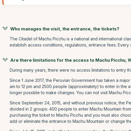
Who manages the visit, the entrance, the tickets?
The Citadel of Machu Picchu is a national and international cla
establish access conditions, regulations, entrance fees. Every
Are there limitations for the access to Machu Picchu,
During many years, there were no access limitations to entry t
Since 1 June 2017, the Peruvian Government has taken a major
am to 12 pm and 2500 people (approximately) to enter in the a
longer possible to make changes. You can not visit Machu Picc
Since September 24, 2015, and without previous notice, the 
divided in 2 groups: 400 people to enter Machu Mountain fro
purchasing the ticket to Machu Picchu and you must also choos
add or eliminate the entrance to Machu Mountain or change th