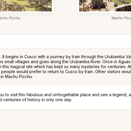
chu Picchu
Machu Pic
d. It begins in Cusco with a journey by train through the Urubamba V
rosses small villages and goes along the Urubamba River. Once in Agu
 in this magical site which has kept so many mysteries for centuries. 
 people would prefer to return to Cusco by train. Other visitors wou
e in Machu Picchu.
ou to visit this fabulous and unforgettable place and see a legend, a
 centuries of history in only one day.