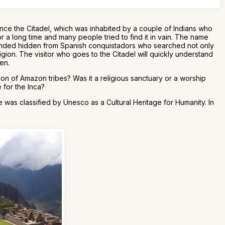
nce the Citadel, which was inhabited by a couple of Indians who
r a long time and many people tried to find it in vain. The name
mainded hidden from Spanish conquistadors who searched not only
gion. The visitor who goes to the Citadel will quickly understand
een.
ion of Amazon tribes? Was it a religious sanctuary or a worship
 for the Inca?
was classified by Unesco as a Cultural Heritage for Humanity. In