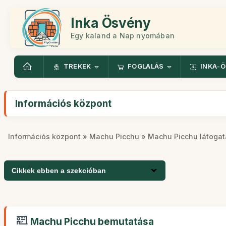
Inka Ösvény
Egy kaland a Nap nyomában
TREKEK
FOGLALÁS
INKA-
Információs központ
Információs központ
»
Machu Picchu
» Machu Picchu látogat
Cikkek ebben a szekcióban
Machu Picchu bemutatása