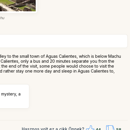
chu
alley to the small town of Aguas Calientes, which is below Machu
as Calientes, only a bus and 20 minutes separate you from the
At the end of the visit, some people would choose to visit the
ld rather stay one more day and sleep in Aguas Calientes to,
 mystery, a
Hasznos volt ez a cikk Önnek?
44
58