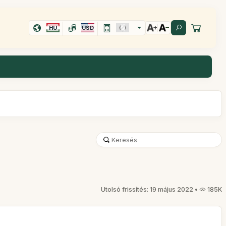
HU
USD
Utolsó frissítés: 19 május 2022 •
185K