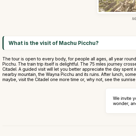
Ma
What is the visit of Machu Picchu?
The tour is open to every body, for people all ages, all year roun
Picchu. The train trip itself is delightful. The 75 miles journey c
Citadel. A guided visit will let you better appreciate the day spent
nearby mountain, the Wayna Picchu and its ruins. After lunch, some
maybe, visit the Citadel one more time or, why not, see the sunris
We invite y
wonder, and