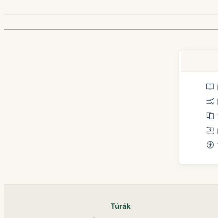
Túrák