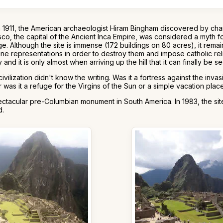
n 1911, the American archaeologist Hiram Bingham discovered by cha
co, the capital of the Ancient Inca Empire, was considered a myth fo
e. Although the site is immense (172 buildings on 80 acres), it re
ine representations in order to destroy them and impose catholic reli
 and it is only almost when arriving up the hill that it can finally be s
ization didn't know the writing. Was it a fortress against the invas
s it a refuge for the Virgins of the Sun or a simple vacation place
tacular pre-Columbian monument in South America. In 1983, the site 
d.