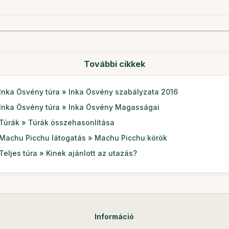
További cikkek
Inka Ösvény túra » Inka Ösvény szabályzata 2016
Inka Ösvény túra » Inka Ösvény Magasságai
Túrák » Túrák összehasonlítása
Machu Picchu látogatás » Machu Picchu körök
Teljes túra » Kinek ajánlott az utazás?
Információ