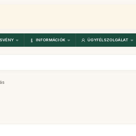
ÖSVÉNY
INFORMÁCIÓK
ÜGYFÉLSZOLGÁLAT
ás