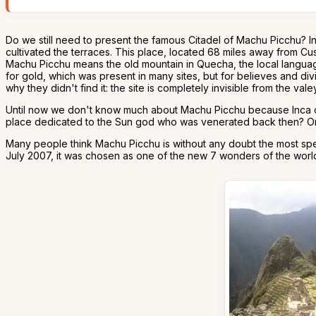
Do we still need to present the famous Citadel of Machu Picchu? I
cultivated the terraces. This place, located 68 miles away from Cus
Machu Picchu means the old mountain in Quecha, the local languag
for gold, which was present in many sites, but for believes and div
why they didn't find it: the site is completely invisible from the valey
Until now we don't know much about Machu Picchu because Inca civil
place dedicated to the Sun god who was venerated back then? Or wa
Many people think Machu Picchu is without any doubt the most spec
July 2007, it was chosen as one of the new 7 wonders of the worl