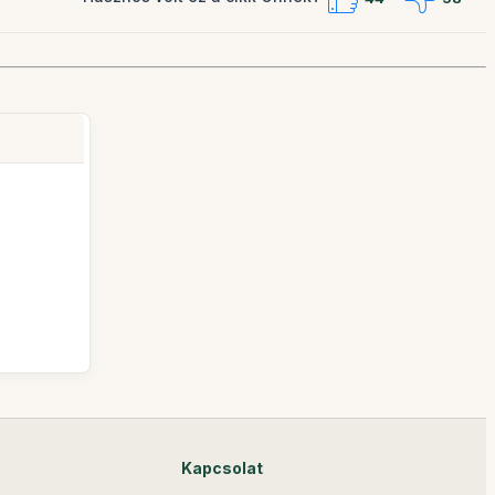
Kapcsolat