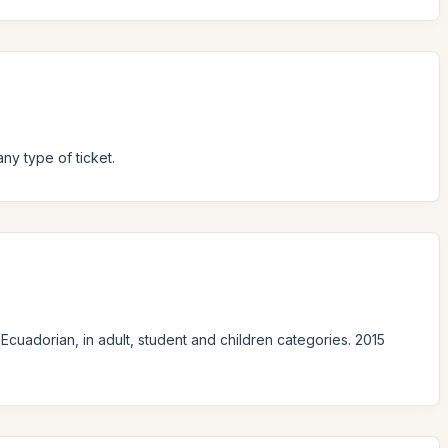
ny type of ticket.
Ecuadorian, in adult, student and children categories. 2015