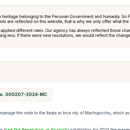
a heritage belonging to the Peruvian Government and humanity. So 
nts are reflected on this website, that is why we only offer what th
s applied different rates. Our agency has always reflected those cha
g less. If there were new resolutions, we would reflect the changes
n No. 000207-2024-MC
manage the visits to the llaqta or Inca city of Machupicchu, which as
e (
see the Resolution, in Spanish
) establishes for 2024 the maxim