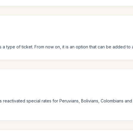
 a type of ticket. From now on, it is an option that can be added to a
s reactivated special rates for Peruvians, Bolivians, Colombians and 