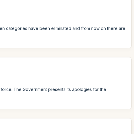
ildren categories have been eliminated and from now on there are
n force. The Government presents its apologies for the