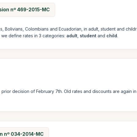
ision nº 469-2015-MC
ans, Bolivians, Colombians and Ecuadorian, in adult, student and ch
e we define rates in 3 categories:
adult
,
student
and
child
.
prior decision of February 7th. Old rates and discounts are again i
ion nº 034-2014-MC